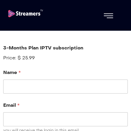
3-Months Plan IPTV subscription
Price:
$ 25.99
Name
*
Email
*
you will receive the login in this email.