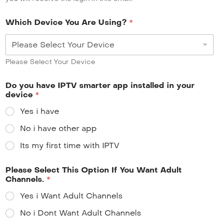
Which Device You Are Using?
*
Please Select Your Device
Do you have IPTV smarter app installed in your
device
*
Yes i have
No i have other app
Its my first time with IPTV
Please Select This Option If You Want Adult
Channels.
*
Yes i Want Adult Channels
No i Dont Want Adult Channels