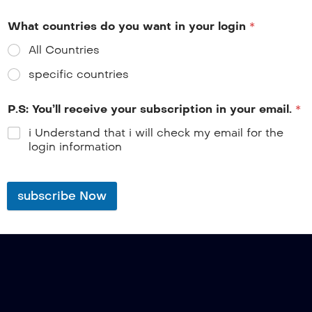
What countries do you want in your login
*
All Countries
specific countries
P.S: You’ll receive your subscription in your email.
*
i Understand that i will check my email for the
login information
subscribe Now