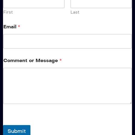
First
Last
Email
*
Comment or Message
*
Submit