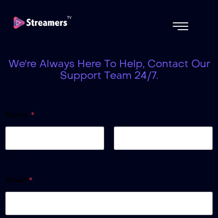
We're Always Here To Help, Contact Our
Support Team 24/7.
Name
*
First
Last
Email
*