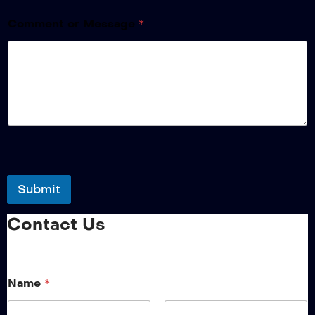
Comment or Message
*
Submit
Contact Us
Name
*