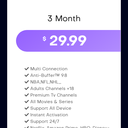
3 Month
29.99
$
Multi Connection
Anti-Buffer™ 9.8
NBA,NFL,NHL,,,
Adults Channels +18
Premium Tv Channels
All Movies & Series
Support All Device
Instant Activation
Support 24/7