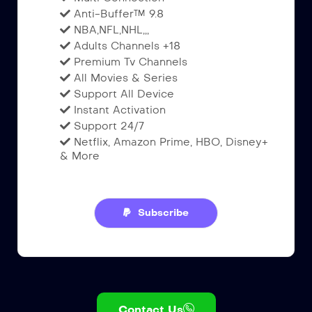
Anti-Buffer™ 9.8
NBA,NFL,NHL,,,
Adults Channels +18
Premium Tv Channels
All Movies & Series
Support All Device
Instant Activation
Support 24/7
Netflix, Amazon Prime, HBO, Disney+
& More
Subscribe
Contact Us