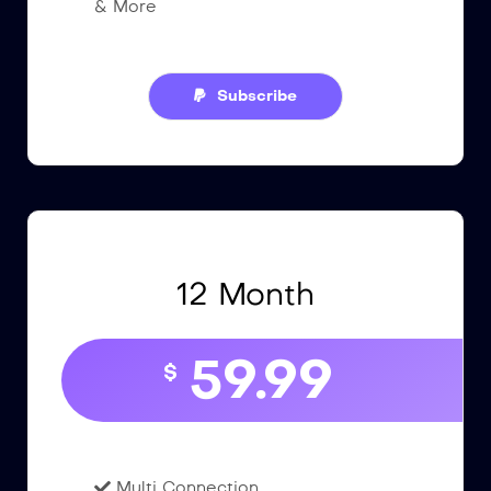
& More
Subscribe
12 Month
59.99
$
Multi Connection