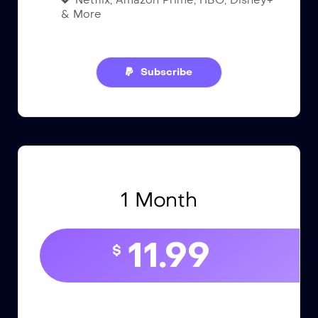
Netflix, Amazon Prime, HBO, Disney+
& More
Subscribe
1 Month
11.99
$