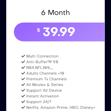
6 Month
39.99
$
Multi Connection
Anti-Buffer™ 9.8
NBA,NFL,NHL,,,
Adults Channels +18
Premium Tv Channels
All Movies & Series
Support All Device
Instant Activation
Support 24/7
Netflix, Amazon Prime, HBO, Disney+