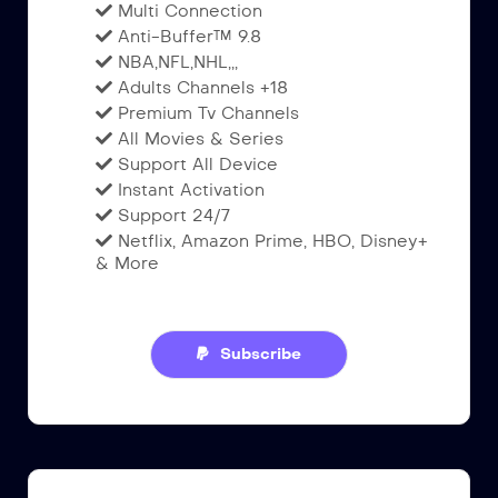
Multi Connection
Anti-Buffer™ 9.8
NBA,NFL,NHL,,,
Adults Channels +18
Premium Tv Channels
All Movies & Series
Support All Device
Instant Activation
Support 24/7
Netflix, Amazon Prime, HBO, Disney+
& More
Subscribe