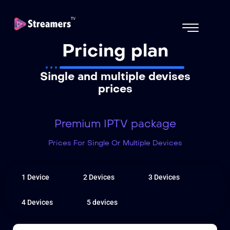
Pricing plan
Single and multiple devises
prices
Premium IPTV package
Prices For Single Or Multiple Devices
1 Device
2 Devices
3 Devices
4 Devices
5 devices