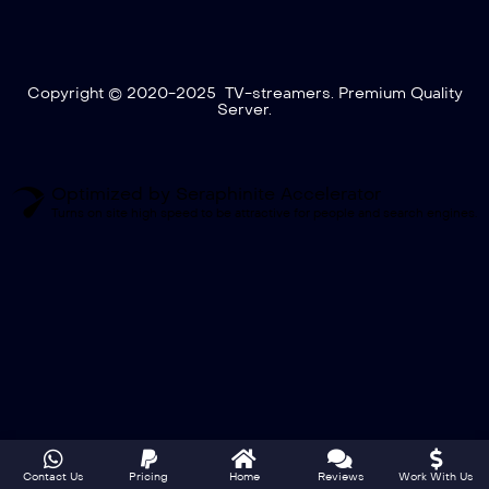
Copyright © 2020-2025 TV-streamers. Premium Quality
Server.
Optimized by Seraphinite Accelerator
Turns on site high speed to be attractive for people and search engines.
Contact Us
Pricing
Home
Reviews
Work With Us