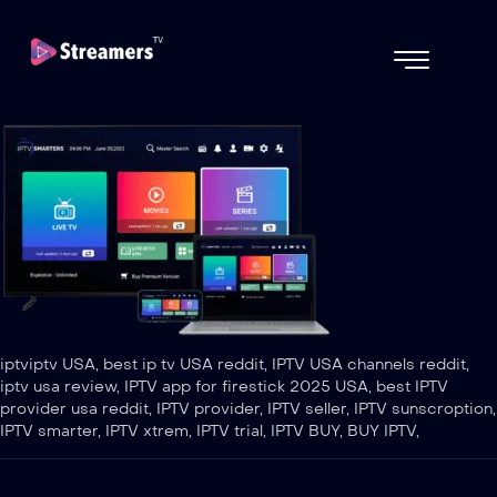
iptviptv USA, best ip tv USA reddit, IPTV USA channels reddit,
iptv usa review, IPTV app for firestick 2025 USA, best IPTV
provider usa reddit, IPTV provider, IPTV seller, IPTV sunscroption,
IPTV smarter, IPTV xtrem, IPTV trial, IPTV BUY, BUY IPTV,