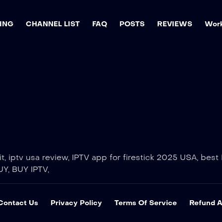
ING
CHANNEL LIST
FAQ
POSTS
REVIEWS
Work
, iptv usa review, IPTV app for firestick 2025 USA, best I
UY, BUY IPTV,
Contact Us
Privacy Policy
Terms Of Service
Refund A