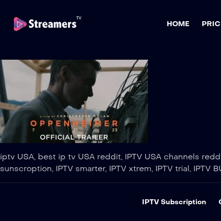
HOME
PRIC
iptv USA, best ip tv USA reddit, IPTV USA channels reddit
sunscroption, IPTV smarter, IPTV xtrem, IPTV trial, IPTV B
IPTV Subscription