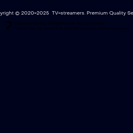
yright © 2020-2025 TV-streamers. Premium Quality Ser
Optimized by Seraphinite Accelerator
Turns on site high speed to be attractive for people and search engines.