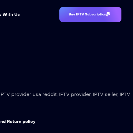
 With Us
Buy IPTV Subscription
PTV provider usa reddit, IPTV provider, IPTV seller, IPTV
nd Return policy