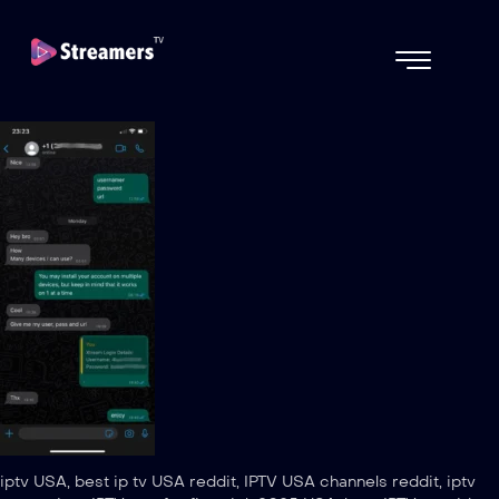
iptv USA, best ip tv USA reddit, IPTV USA channels reddit, iptv