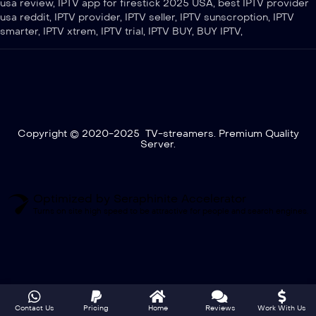
usa review, IPTV app for firestick 2025 USA, best IPTV provider
usa reddit, IPTV provider, IPTV seller, IPTV sunscroption, IPTV
smarter, IPTV xtrem, IPTV trial, IPTV BUY, BUY IPTV,
Copyright © 2020-2025 TV-streamers. Premium Quality
Server.
Optimized by Seraphinite Accelerator
Turns on site high speed to be attractive for people and search engines.
Contact Us
Pricing
Home
Reviews
Work With Us