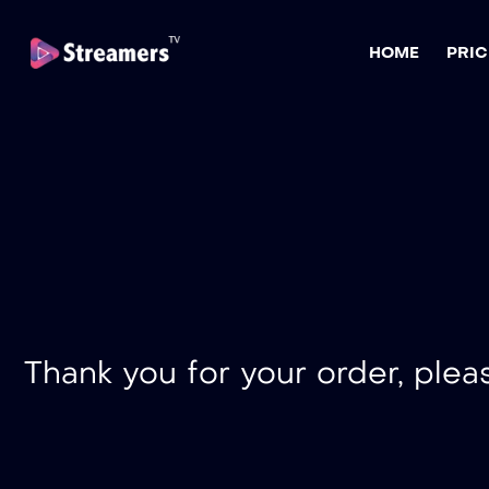
HOME
PRIC
Thank you for your order, plea