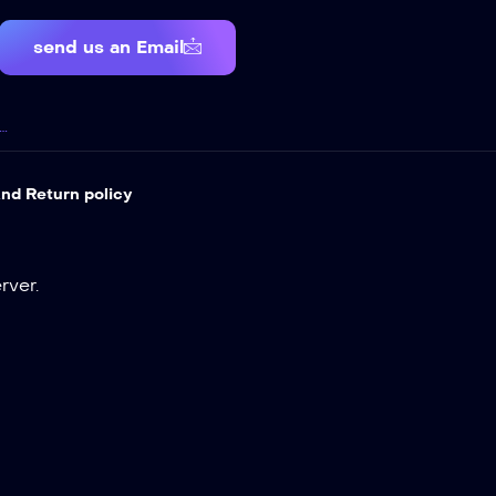
send us an Email
…
nd Return policy
ver.