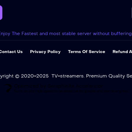
Enjoy The Fastest and most stable server without buffering
Contact Us
Privacy Policy
Terms Of Service
Refund A
yright © 2020-2025 TV-streamers. Premium Quality Ser
Optimized by Seraphinite Accelerator
Turns on site high speed to be attractive for people and search engines.