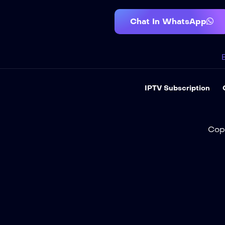
Chat In WhatsApp
IPTV Subscription
Cop