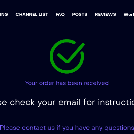
ING
CHANNEL LIST
FAQ
POSTS
REVIEWS
Work
Your order has been received
se check your email for instructi
Please contact us if you have any question