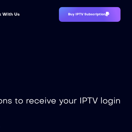
 With Us
Buy IPTV Subscription
ons to receive your IPTV login
s