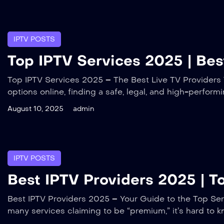
IPTV POSTS
Top IPTV Services 2025 | Best
Top IPTV Services 2025 – The Best Live TV Providers T
options online, finding a safe, legal, and high-perfor
August 10, 2025
admin
IPTV POSTS
Best IPTV Providers 2025 | 
Best IPTV Providers 2025 – Your Guide to the Top Serv
many services claiming to be “premium,” it’s hard to k