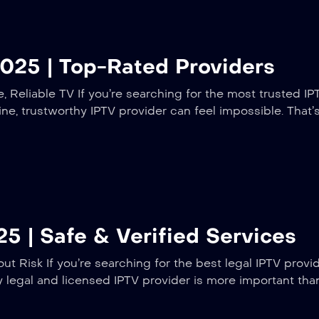
025 | Top-Rated Providers
 Reliable TV If you’re searching for the most trusted IP
ine, trustworthy IPTV provider can feel impossible. That
5 | Safe & Verified Services
t Risk If you’re searching for the best legal IPTV provi
ly legal and licensed IPTV provider is more important th