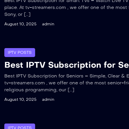
Best IPTV Subscription for Smart TVs – Watch Live TV D
place. At tv-streamers.com , we offer one of the mos
Sony, or […]
August 10, 2025
admin
IPTV POSTS
Best IPTV Subscription for S
Best IPTV Subscription for Seniors – Simple, Clear & E
tv-streamers.com , we offer one of the most senior-fr
religious programming, our […]
August 10, 2025
admin
IPTV POSTS