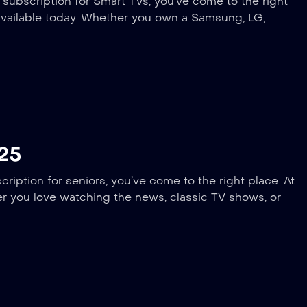
 subscription for Smart TVs, you’ve come to the right
available today. Whether you own a Samsung, LG,
025
ription for seniors, you’ve come to the right place. At
er you love watching the news, classic TV shows, or