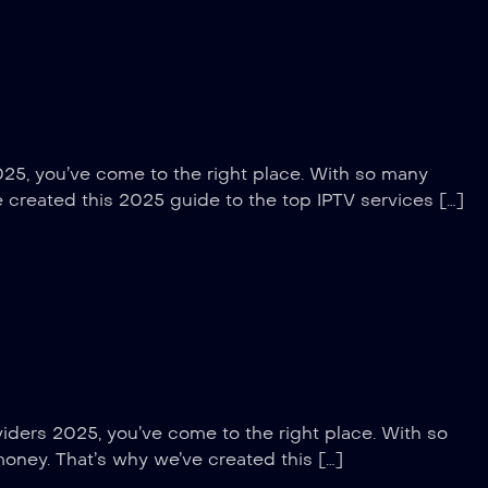
025, you’ve come to the right place. With so many
e created this 2025 guide to the top IPTV services […]
viders 2025, you’ve come to the right place. With so
money. That’s why we’ve created this […]