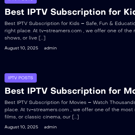
Best IPTV Subscription for Ki
Best IPTV Subscription for Kids – Safe, Fun & Educatio
right place. At tv-streamers.com , we offer one of the 
shows, or live […]
August 10, 2025
admin
IPTV POSTS
Best IPTV Subscription for 
Best IPTV Subscription for Movies – Watch Thousands o
place. At tv-streamers.com , we offer one of the most
films, or classic cinema, our […]
August 10, 2025
admin