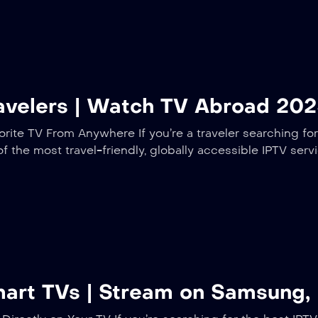
ravelers | Watch TV Abroad 20
rite TV From Anywhere If you’re a traveler searching for
of the most travel-friendly, globally accessible IPTV serv
mart TVs | Stream on Samsung,