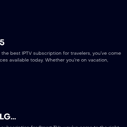
25
 the best IPTV subscription for travelers, you’ve come
ices available today. Whether you’re on vacation,
 LG…