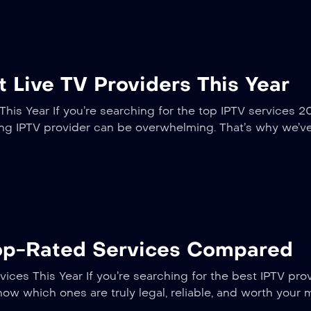
 Live TV Providers This Year
his Year If you’re searching for the top IPTV services 2
ming IPTV provider can be overwhelming. That’s why we’v
Top-Rated Services Compared
ices This Year If you’re searching for the best IPTV pro
now which ones are truly legal, reliable, and worth your 