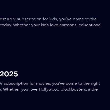
est IPTV subscription for kids, you’ve come to the
e today. Whether your kids love cartoons, educational
 2025
V subscription for movies, you’ve come to the right
ay. Whether you love Hollywood blockbusters, indie