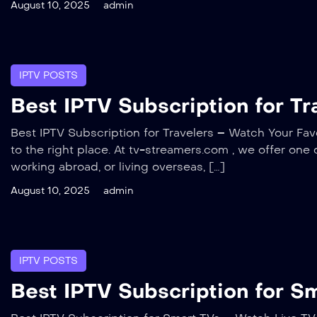
August 10, 2025
admin
IPTV POSTS
Best IPTV Subscription for T
Best IPTV Subscription for Travelers – Watch Your Favo
to the right place. At tv-streamers.com , we offer one 
working abroad, or living overseas, […]
August 10, 2025
admin
IPTV POSTS
Best IPTV Subscription for S