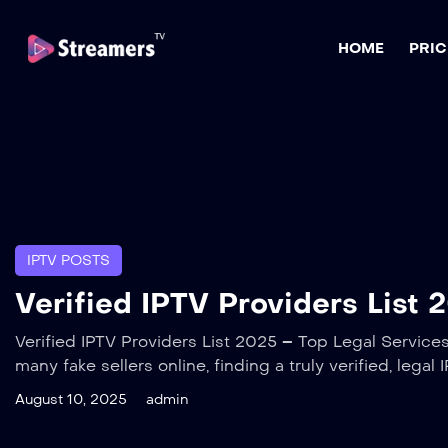
HOME
PRIC
IPTV POSTS
Verified IPTV Providers List 
Verified IPTV Providers List 2025 – Top Legal Services 
many fake sellers online, finding a truly verified, lega
August 10, 2025
admin