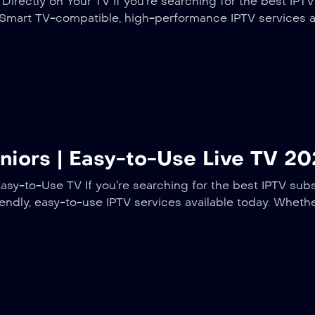
irectly on Your TV If you’re searching for the best IPTV
t Smart TV-compatible, high-performance IPTV services 
eniors | Easy-to-Use Live TV 2
asy-to-Use TV If you’re searching for the best IPTV subsc
iendly, easy-to-use IPTV services available today. Wheth