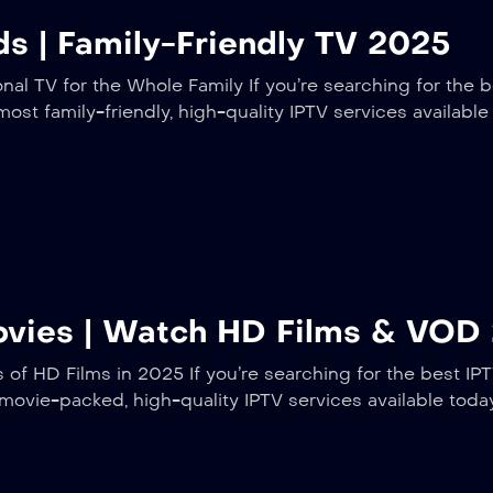
ds | Family-Friendly TV 2025
nal TV for the Whole Family If you’re searching for the b
most family-friendly, high-quality IPTV services availabl
Movies | Watch HD Films & VOD
f HD Films in 2025 If you’re searching for the best IPT
 movie-packed, high-quality IPTV services available tod