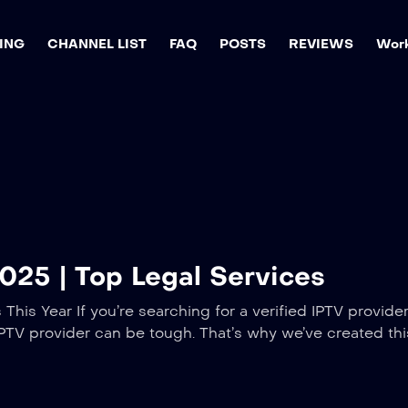
ING
CHANNEL LIST
FAQ
POSTS
REVIEWS
Work
2025 | Top Legal Services
This Year If you’re searching for a verified IPTV provide
l IPTV provider can be tough. That’s why we’ve created thi