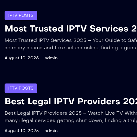
IPTV POSTS
Most Trusted IPTV Services 2
Most Trusted IPTV Services 2025 – Your Guide to Safe,
so many scams and fake sellers online, finding a genu
August 10, 2025
admin
IPTV POSTS
Best Legal IPTV Providers 202
Best Legal IPTV Providers 2025 – Watch Live TV Withou
many illegal services getting shut down, finding a tru
August 10, 2025
admin