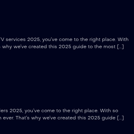
TV services 2025, you’ve come to the right place. With
’s why we’ve created this 2025 guide to the most […]
ders 2025, you’ve come to the right place. With so
an ever. That’s why we’ve created this 2025 guide […]