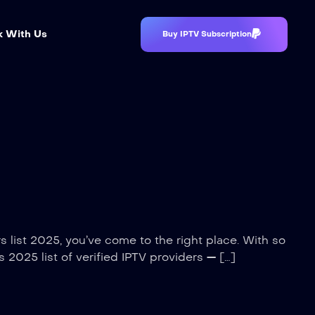
 With Us
Buy IPTV Subscription
rs list 2025, you’ve come to the right place. With so
s 2025 list of verified IPTV providers — […]