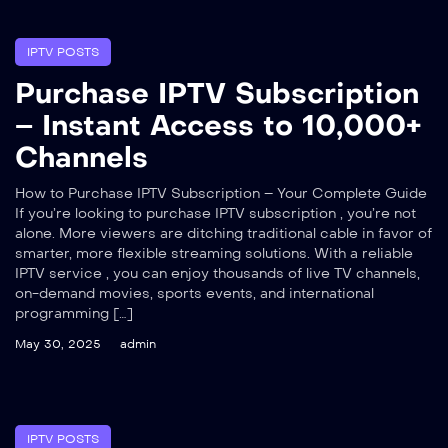
IPTV POSTS
Purchase IPTV Subscription
– Instant Access to 10,000+
Channels
How to Purchase IPTV Subscription – Your Complete Guide
If you’re looking to purchase IPTV subscription , you’re not
alone. More viewers are ditching traditional cable in favor of
smarter, more flexible streaming solutions. With a reliable
IPTV service , you can enjoy thousands of live TV channels,
on-demand movies, sports events, and international
programming […]
May 30, 2025
admin
IPTV POSTS