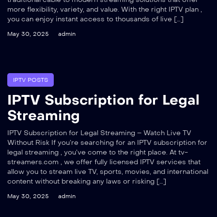
more flexibility, variety, and value. With the right IPTV plan ,
you can enjoy instant access to thousands of live […]
May 30, 2025
admin
IPTV POSTS
IPTV Subscription for Legal
Streaming
IPTV Subscription for Legal Streaming – Watch Live TV
Without Risk If you’re searching for an IPTV subscription for
legal streaming , you’ve come to the right place. At tv-
streamers.com , we offer fully licensed IPTV services that
allow you to stream live TV, sports, movies, and international
content without breaking any laws or risking […]
May 30, 2025
admin