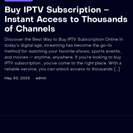
Buy IPTV Subscription –
Instant Access to Thousands
of Channels
Discover the Best Way to Buy IPTV Subscription Online In
today’s digital age, streaming has become the go-to
method for watching your favorite shows, sports events,
and movies — anytime, anywhere. If you’re looking to buy
IPTV subscription , you’ve come to the right place. With a
reliable service, you can unlock access to thousands […]
May 30, 2025
admin