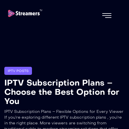
IPTV POSTS
IPTV Subscription Plans –
Choose the Best Option for
You
IPTV Subscription Plans – Flexible Options for Every Viewer
If you’re exploring different IPTV subscription plans , you’re
in the right place. More viewers are switching from
traditional cable to modern streaming solutions that offer