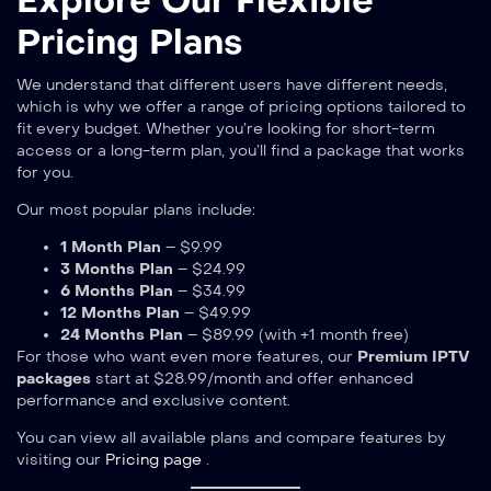
Explore Our Flexible
Pricing Plans
We understand that different users have different needs,
which is why we offer a range of pricing options tailored to
fit every budget. Whether you’re looking for short-term
access or a long-term plan, you’ll find a package that works
for you.
Our most popular plans include:
1 Month Plan
– $9.99
3 Months Plan
– $24.99
6 Months Plan
– $34.99
12 Months Plan
– $49.99
24 Months Plan
– $89.99 (with +1 month free)
For those who want even more features, our
Premium IPTV
packages
start at $28.99/month and offer enhanced
performance and exclusive content.
You can view all available plans and compare features by
visiting our
Pricing page
.