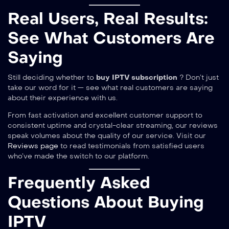
Real Users, Real Results:
See What Customers Are
Saying
Still deciding whether to
buy IPTV subscription
? Don’t just
take our word for it — see what real customers are saying
about their experience with us.
From fast activation and excellent customer support to
consistent uptime and crystal-clear streaming, our reviews
speak volumes about the quality of our service. Visit our
Reviews page
to read testimonials from satisfied users
who’ve made the switch to our platform.
Frequently Asked
Questions About Buying
IPTV