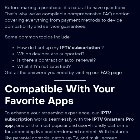
Before making a purchase, it’s natural to have questions.
That’s why we’ve compiled a comprehensive FAQ section
covering everything from payment methods to device
compatibility and service guarantees.
Some common topics include:
How do I set up my
IPTV subscription
?
Which devices are supported?
Is there a contract or auto-renewal?
What if I’m not satisfied?
Get all the answers you need by visiting our
FAQ page
.
Compatible With Your
Favorite Apps
To enhance your streaming experience, our
IPTV
subscription
works seamlessly with the
IPTV Smarters Pro
app
, one of the most popular and user-friendly platforms
for accessing live and on-demand content. With features
like parental controls, catch-up TV, and multi-screen