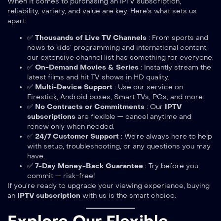
When it comes to purchasing an IPTV subscription,
reliability, variety, and value are key. Here’s what sets us
apart:
✅
Thousands of Live TV Channels
: From sports and
news to kids’ programming and international content,
our extensive channel list has something for everyone.
✅
On-Demand Movies & Series
: Instantly stream the
latest films and hit TV shows in HD quality.
✅
Multi-Device Support
: Use our service on
Firestick, Android boxes, Smart TVs, PCs, and more.
✅
No Contracts or Commitments
: Our
IPTV
subscriptions
are flexible — cancel anytime and
renew only when needed.
✅
24/7 Customer Support
: We’re always here to help
with setup, troubleshooting, or any questions you may
have.
✅
7-Day Money-Back Guarantee
: Try before you
commit — risk-free!
If you’re ready to upgrade your viewing experience, buying
an
IPTV subscription
with us is the smart choice.