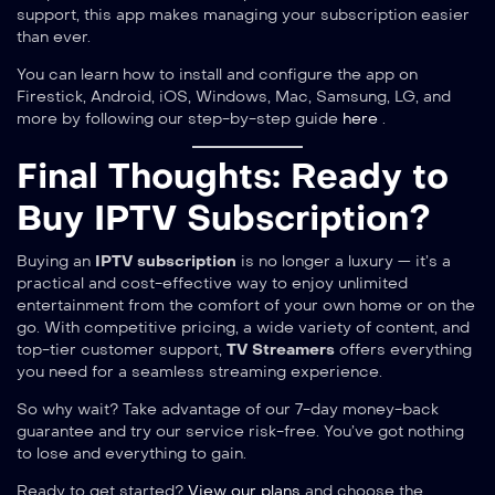
support, this app makes managing your subscription easier
than ever.
You can learn how to install and configure the app on
Firestick, Android, iOS, Windows, Mac, Samsung, LG, and
more by following our step-by-step guide
here
.
Final Thoughts: Ready to
Buy IPTV Subscription?
Buying an
IPTV subscription
is no longer a luxury — it’s a
practical and cost-effective way to enjoy unlimited
entertainment from the comfort of your own home or on the
go. With competitive pricing, a wide variety of content, and
top-tier customer support,
TV Streamers
offers everything
you need for a seamless streaming experience.
So why wait? Take advantage of our 7-day money-back
guarantee and try our service risk-free. You’ve got nothing
to lose and everything to gain.
Ready to get started?
View our plans
and choose the