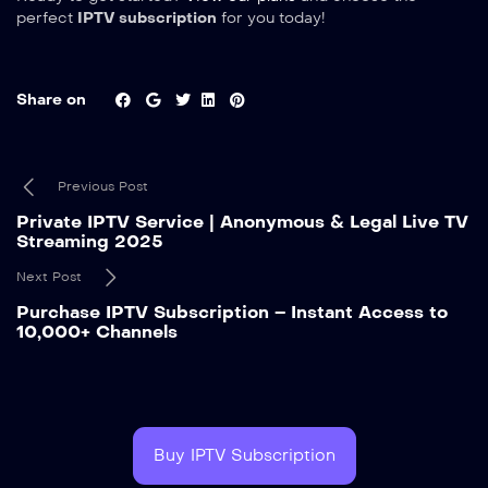
perfect
IPTV subscription
for you today!
Share on
Previous Post
Private IPTV Service | Anonymous & Legal Live TV
Streaming 2025
Next Post
Purchase IPTV Subscription – Instant Access to
10,000+ Channels
Buy IPTV Subscription