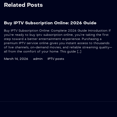
Related Posts
Buy IPTV Subscription Online: 2026 Guide
Buy IPTV Subscription Online: Complete 2026 Guide Introduction: If
you’re ready to buy iptv subscription online, you’re taking the first
step toward a better entertainment experience. Purchasing a
premium IPTV service online gives you instant access to thousands
of live channels, on-demand movies, and reliable streaming quality—
all from the comfort of your home. This guide […]
March 14, 2026
admin
IPTV posts