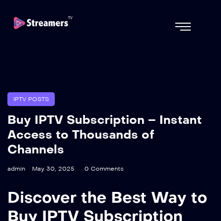
IPTV POSTS
Buy IPTV Subscription – Instant
Access to Thousands of
Channels
admin
May 30, 2025
0 Comments
Discover the Best Way to
Buy IPTV Subscription