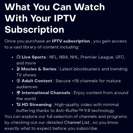
What You Can Watch
With Your IPTV
Subscription
Once you purchase an
IPTV subscription
, you gain access
to a vast library of content including:
📺
Live Sports
: NFL, NBA, NHL, Premier League, UFC,
and more
🎬
Movies & Series
: Latest blockbusters and trending
TV shows
🔞
Adult Content
: Secure +18 channels for mature
audiences
🌍
International Channels
: Enjoy content from around
the world
📶
HD Streaming
: High-quality video with minimal
buffering thanks to Anti-Buffer™ 9.8 technology
You can explore our full selection of channels and programs
by checking out our detailed
Channel List
, so you know
exactly what to expect before you subscribe.