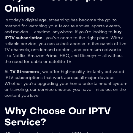
Online
In today’s digital age, streaming has become the go-to
method for watching your favorite shows, sports events,
and movies — anytime, anywhere. If you’re looking to
buy
IPTV subscription
, you’ve come to the right place. With a
reliable service, you can unlock access to thousands of live
TV channels, on-demand content, and premium networks
like Netflix, Amazon Prime, HBO, and Disney+ — all without
the need for cable or satellite TV.
At
TV Streamers
, we offer high-quality, instantly activated
IPTV subscriptions that work across all major devices.
Whether you’re upgrading your home entertainment system
or traveling, our service ensures you never miss out on the
content you love.
Why Choose Our IPTV
Service?