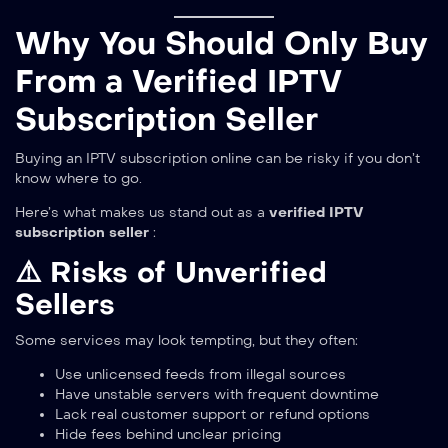
Why You Should Only Buy
From a Verified IPTV
Subscription Seller
Buying an IPTV subscription online can be risky if you don’t
know where to go.
Here’s what makes us stand out as a
verified IPTV
subscription seller
:
⚠️ Risks of Unverified
Sellers
Some services may look tempting, but they often:
Use unlicensed feeds from illegal sources
Have unstable servers with frequent downtime
Lack real customer support or refund options
Hide fees behind unclear pricing