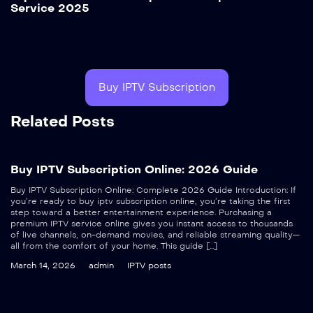
Service 2025
Buy IPTV Subscription
Related Posts
Buy IPTV Subscription Online: 2026 Guide
Buy IPTV Subscription Online: Complete 2026 Guide Introduction: If
you’re ready to buy iptv subscription online, you’re taking the first
step toward a better entertainment experience. Purchasing a
premium IPTV service online gives you instant access to thousands
of live channels, on-demand movies, and reliable streaming quality—
all from the comfort of your home. This guide […]
March 14, 2026
admin
IPTV posts