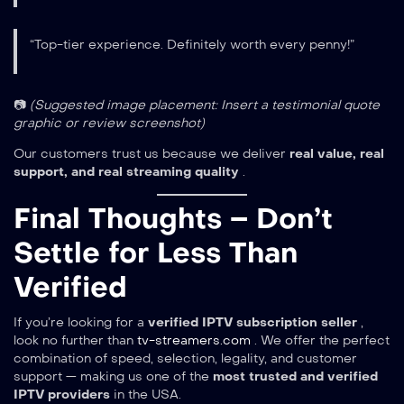
“Top-tier experience. Definitely worth every penny!”
📷
(Suggested image placement: Insert a testimonial quote
graphic or review screenshot)
Our customers trust us because we deliver
real value, real
support, and real streaming quality
.
Final Thoughts – Don’t
Settle for Less Than
Verified
If you’re looking for a
verified IPTV subscription seller
,
look no further than
tv-streamers.com
. We offer the perfect
combination of speed, selection, legality, and customer
support — making us one of the
most trusted and verified
IPTV providers
in the USA.