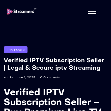
IPTV POSTS
Verified IPTV Subscription Seller
| Legal & Secure iptv Streaming
admin
June 1, 2025
0 Comments
Verified IPTV
Subscription Seller –