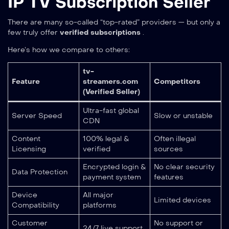
IP TV Subscription Seller
There are many so-called “top-rated” providers — but only a
few truly offer
verified subscriptions
.
Here’s how we compare to others:
tv-
Feature
streamers.com
Competitors
(Verified Seller)
Ultra-fast global
Server Speed
Slow or unstable
CDN
Content
100% legal &
Often illegal
Licensing
verified
sources
Encrypted login &
No clear security
Data Protection
payment system
features
Device
All major
Limited devices
Compatibility
platforms
Customer
No support or
24/7 live support