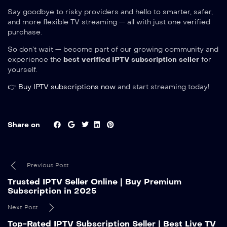
Say goodbye to risky providers and hello to smarter, safer,
and more flexible TV streaming — all with just one verified
purchase.
So don’t wait — become part of our growing community and
experience the
best verified IPTV subscription seller
for
yourself.
👉
Buy IPTV subscriptions now
and start streaming today!
Share on
Previous Post
Trusted IPTV Seller Online | Buy Premium
Subscription in 2025
Next Post
Top-Rated IPTV Subscription Seller | Best Live TV