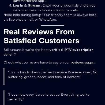
iptvsmarterpro.app
.
Log In & Stream
: Enter your credentials and enjoy
instant access to thousands of channels.
Need help during setup? Our friendly team is always here
via live chat, email, or WhatsApp.
Real Reviews From
Satisfied Customers
Still unsure if we’re the best
verified IPTV subscription
seller
?
Check what our users have to say on our
reviews page
:
“This is hands down the best service I’ve ever used. No
buffering, great support, and tons of content!”
“I love how easy it was to set up. Everything works
perfectly.”