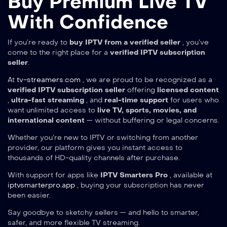
Buy Premium Live TV
With Confidence
If you’re ready to
buy IPTV from a verified seller
, you’ve
come to the right place for a
verified IPTV subscription
seller
.
At
tv-streamers.com
, we are proud to be recognized as a
verified IPTV subscription seller
offering
licensed content
,
ultra-fast streaming
, and
real-time support
for users who
want unlimited access to
live TV, sports, movies, and
international content
— without buffering or legal concerns.
Whether you’re new to IPTV or switching from another
provider, our platform gives you instant access to
thousands of HD-quality channels after purchase.
With support for apps like
IPTV Smarters Pro
, available at
iptvsmarterpro.app
, buying your subscription has never
been easier.
Say goodbye to sketchy sellers — and hello to smarter,
safer, and more flexible TV streaming.