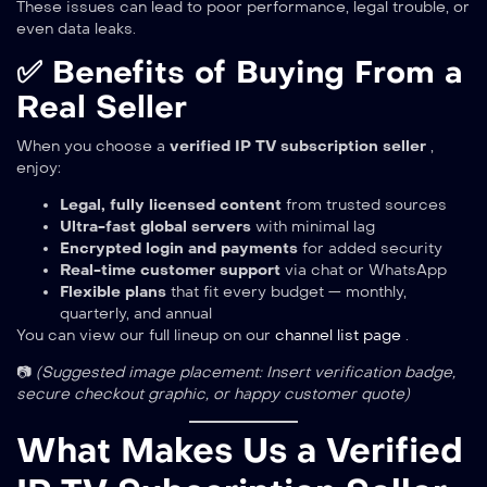
These issues can lead to poor performance, legal trouble, or
even data leaks.
✅ Benefits of Buying From a
Real Seller
When you choose a
verified IP TV subscription seller
,
enjoy:
Legal, fully licensed content
from trusted sources
Ultra-fast global servers
with minimal lag
Encrypted login and payments
for added security
Real-time customer support
via chat or WhatsApp
Flexible plans
that fit every budget — monthly,
quarterly, and annual
You can view our full lineup on our
channel list page
.
📷
(Suggested image placement: Insert verification badge,
secure checkout graphic, or happy customer quote)
What Makes Us a Verified