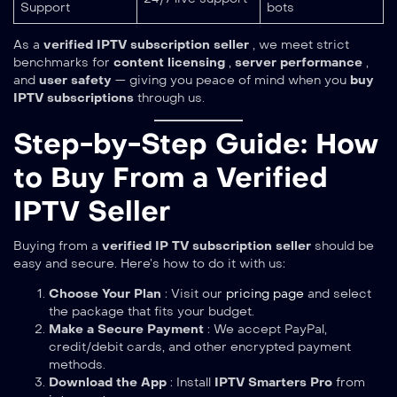
Support
bots
As a
verified IPTV subscription seller
, we meet strict
benchmarks for
content licensing
,
server performance
,
and
user safety
— giving you peace of mind when you
buy
IPTV subscriptions
through us.
Step-by-Step Guide: How
to Buy From a Verified
IPTV Seller
Buying from a
verified IP TV subscription seller
should be
easy and secure. Here’s how to do it with us:
Choose Your Plan
: Visit our
pricing page
and select
the package that fits your budget.
Make a Secure Payment
: We accept PayPal,
credit/debit cards, and other encrypted payment
methods.
Download the App
: Install
IPTV Smarters Pro
from