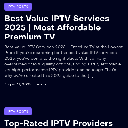
IPTV POSTS
Best Value IPTV Services
2025 | Most Affordable
Premium TV
Best Value IPTV Services 2025 – Premium TV at the Lowest
Price If you’re searching for the best value IPTV services
2025, you’ve come to the right place. With so many
overpriced or low-quality options, finding a truly affordable
yet high-performance IPTV provider can be tough. That’s
why we’ve created this 2025 guide to the […]
August 11, 2025
admin
IPTV POSTS
Top-Rated IPTV Providers