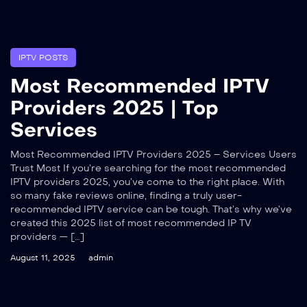
IPTV POSTS
Most Recommended IPTV
Providers 2025 | Top
Services
Most Recommended IPTV Providers 2025 – Services Users
Trust Most If you’re searching for the most recommended
IPTV providers 2025, you’ve come to the right place. With
so many fake reviews online, finding a truly user-
recommended IPTV service can be tough. That’s why we’ve
created this 2025 list of most recommended IP TV
providers — […]
August 11, 2025
admin