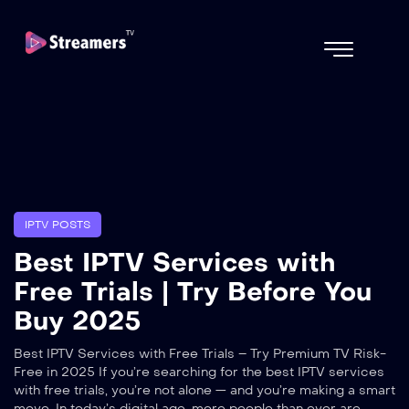
IPTV POSTS
Best IPTV Services with
Free Trials | Try Before You
Buy 2025
Best IPTV Services with Free Trials – Try Premium TV Risk-
Free in 2025 If you’re searching for the best IPTV services
with free trials, you’re not alone — and you’re making a smart
move. In today’s digital age, more people than ever are