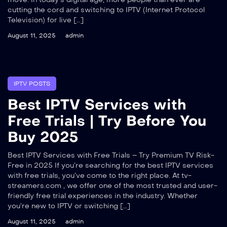
cutting the cord and switching to IPTV (Internet Protocol
Television) for live […]
August 11, 2025
admin
IPTV POSTS
Best IPTV Services with
Free Trials | Try Before You
Buy 2025
Best IPTV Services with Free Trials – Try Premium TV Risk-
Free in 2025 If you’re searching for the best IPTV services
with free trials, you’ve come to the right place. At tv-
streamers.com , we offer one of the most trusted and user-
friendly free trial experiences in the industry. Whether
you’re new to IPTV or switching […]
August 11, 2025
admin