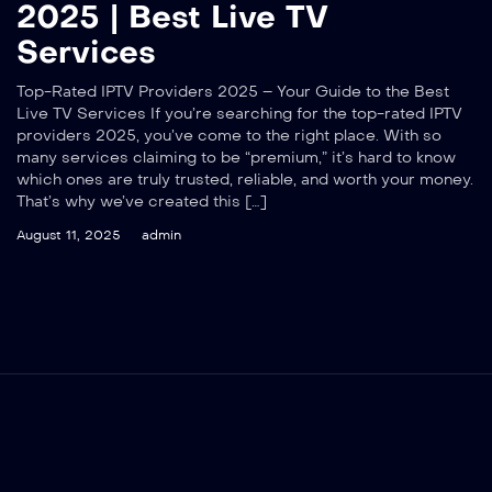
2025 | Best Live TV
Services
Top-Rated IPTV Providers 2025 – Your Guide to the Best
Live TV Services If you’re searching for the top-rated IPTV
providers 2025, you’ve come to the right place. With so
many services claiming to be “premium,” it’s hard to know
which ones are truly trusted, reliable, and worth your money.
That’s why we’ve created this […]
August 11, 2025
admin