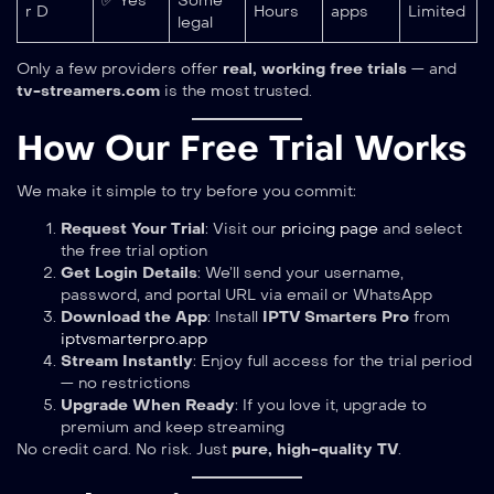
✅ Yes
Some
r D
Hours
apps
Limited
legal
Only a few providers offer
real, working free trials
— and
tv-streamers.com
is the most trusted.
How Our Free Trial Works
We make it simple to try before you commit:
Request Your Trial
: Visit our
pricing page
and select
the free trial option
Get Login Details
: We’ll send your username,
password, and portal URL via email or WhatsApp
Download the App
: Install
IPTV Smarters Pro
from
iptvsmarterpro.app
Stream Instantly
: Enjoy full access for the trial period
— no restrictions
Upgrade When Ready
: If you love it, upgrade to
premium and keep streaming
No credit card. No risk. Just
pure, high-quality TV
.