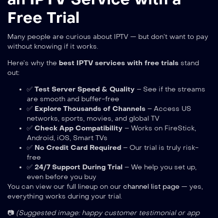
Free Trial
Many people are curious about IPTV — but don’t want to pay
without knowing if it works.
Here’s why the
best IPTV services with free trials
stand
out:
✅
Test Server Speed & Quality
– See if the streams
are smooth and buffer-free
✅
Explore Thousands of Channels
– Access US
networks, sports, movies, and global TV
✅
Check App Compatibility
– Works on FireStick,
Android, iOS, Smart TVs
✅
No Credit Card Required
– Our trial is truly risk-
free
✅
24/7 Support During Trial
– We help you set up,
even before you buy
You can view our full lineup on our
channel list page
— yes,
everything works during your trial.
📷
(Suggested image: happy customer testimonial or app