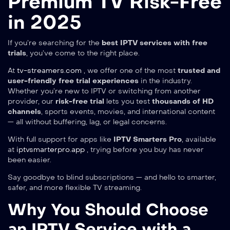
Premium TV Risk-Free
in 2025
If you’re searching for the
best IPTV services with free
trials
, you’ve come to the right place.
At
tv-streamers.com
, we offer one of the most
trusted and
user-friendly free trial experiences
in the industry.
Whether you’re new to IPTV or switching from another
provider, our
risk-free trial
lets you test
thousands of HD
channels
, sports events, movies, and international content
— all without buffering, lag, or legal concerns.
With full support for apps like
IPTV Smarters Pro
, available
at
iptvsmarterpro.app
, trying before you buy has never
been easier.
Say goodbye to blind subscriptions — and hello to smarter,
safer, and more flexible TV streaming.
Why You Should Choose
an IPTV Service with a