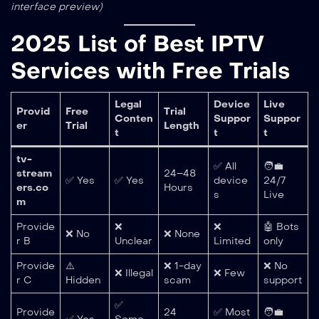
interface preview)
2025 List of Best IPTV
Services with Free Trials
Legal
Device
Live
Provid
Free
Trial
Conten
Suppor
Suppor
er
Trial
Length
t
t
t
tv-
✅ All
🧑‍💼
stream
24–48
✅ Yes
✅ Yes
device
24/7
ers.co
Hours
s
Live
m
Provide
❌
❌
🤖 Bots
❌ No
❌ None
r B
Unclear
Limited
only
Provide
⚠️
❌ 1-day
❌ No
❌ Illegal
❌ Few
r C
Hidden
scam
support
✅
Provide
24
✅ Most
🧑‍💼