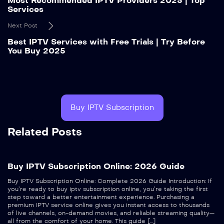
Most Recommended IPTV Providers 2025 | Top
Services
Next Post
Best IPTV Services with Free Trials | Try Before
You Buy 2025
Buy IPTV Subscription
Related Posts
Buy IPTV Subscription Online: 2026 Guide
Buy IPTV Subscription Online: Complete 2026 Guide Introduction: If
you’re ready to buy iptv subscription online, you’re taking the first
step toward a better entertainment experience. Purchasing a
premium IPTV service online gives you instant access to thousands
of live channels, on-demand movies, and reliable streaming quality—
all from the comfort of your home. This guide […]