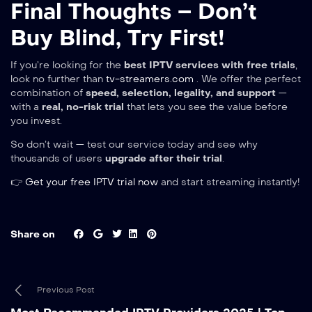
Final Thoughts – Don’t
Buy Blind, Try First!
If you’re looking for the
best IPTV services with free trials
,
look no further than
tv-streamers.com
. We offer the perfect
combination of
speed, selection, legality, and support
—
with a
real, no-risk trial
that lets you see the value before
you invest.
So don’t wait — test our service today and see why
thousands of users
upgrade after their trial
.
👉
Get your free IPTV trial now
and start streaming instantly!
Share on
Previous Post