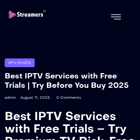
IPTV POSTS
Best IPTV Services with Free
Trials | Try Before You Buy 2025
admin
August 11, 2025
0 Comments
Best IPTV Services
with Free Trials – Try