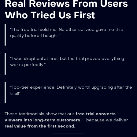
Real Reviews From Users
Who Tried Us First
“The free trial sold me. No other service gave me this
quality before I bought.”
“I was skeptical at first, but the trial proved everything
works perfectly.”
“Top-tier experience. Definitely worth upgrading after the
trial!”
These testimonials show that our
free trial converts
viewers into long-term customers
— because we deliver
real value from the first second
.