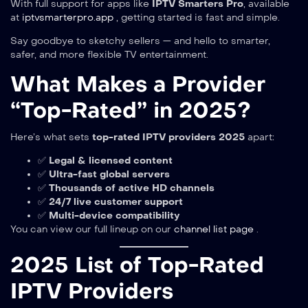
With full support for apps like
IPTV Smarters Pro
, available
at
iptvsmarterpro.app
, getting started is fast and simple.
Say goodbye to sketchy sellers — and hello to smarter,
safer, and more flexible TV entertainment.
What Makes a Provider
“Top-Rated” in 2025?
Here’s what sets
top-rated IPTV providers 2025
apart:
✅
Legal & licensed content
✅
Ultra-fast global servers
✅
Thousands of active HD channels
✅
24/7 live customer support
✅
Multi-device compatibility
You can view our full lineup on our
channel list page
.
2025 List of Top-Rated
IPTV Providers