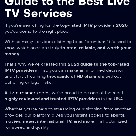
Guide to the Best Live
TV Services
If you’re searching for the
top-rated IPTV providers 2025
,
you’ve come to the right place.
With so many services claiming to be “premium,” it’s hard to
know which ones are truly
trusted, reliable, and worth your
money
.
That’s why we’ve created this
2025 guide to the top-rated
IPTV providers
— so you can make an informed decision
and start streaming
thousands of HD channels
without
buffering or legal risks.
At
tv-streamers.com
, we’re proud to be one of the most
highly reviewed and trusted IPTV providers
in the USA.
Whether you’re new to streaming or switching from another
provider, our platform gives you instant access to
sports,
movies, news, international TV, and more
— all optimized
for speed and quality.