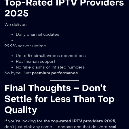
Top-Rated IPTV Providers
2025
We deliver:
Daily channel updates
99.9% server uptime
Up to 5+ simultaneous connections
Real human support
No fake claims or inflated numbers
No hype. Just
premium performance
.
Final Thoughts – Don’t
Settle for Less Than Top
Quality
If you’re looking for the
top-rated IPTV providers 2025
,
don’t just pick any name — choose one that delivers
real