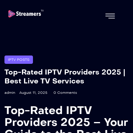
IPTV POSTS
Top-Rated IPTV Providers 2025 |
Best Live TV Services
admin
August 11, 2025
0 Comments
Top-Rated IPTV
Providers 2025 – Your