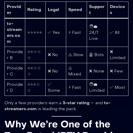
Provid
Suppor
Device
Rating
Legal
Speed
er
t
s
tv-
🧑‍💼
stream
⭐⭐⭐⭐⭐
✅ Yes
⚡ Fast
24/7
✅ All
ers.co
Live
m
Provide
⭐⭐☆☆
❌
❌ No
⚠️ Slow
🤖 Bots
r B
☆
Limited
Provide
⭐⭐☆☆
⚠️
❌ No
❌ None
❌ Few
r C
☆
Mixed
Provide
⭐⭐⭐☆
✅
🧑‍💼
⚡ Fast
✅ Most
r D
☆
Some
Limited
Only a few providers earn a
5-star rating
— and
tv-
streamers.com
is leading the pack.
Why We’re One of the