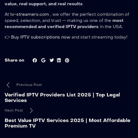
value, real support, and real results
.
At
tv-streamers.com
, we offer the perfect combination of
speed, selection, and trust — making us one of the
most
recommended and verified IPTV providers
in the USA.
👉
Buy IPTV subscriptions now
and start streaming today!
Share on
Previous Post
Verified IPTV Providers List 2025 | Top Legal
Services
Next Post
Best Value IPTV Services 2025 | Most Affordable
Premium TV