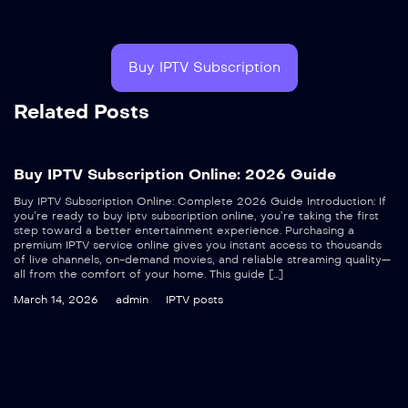
Buy IPTV Subscription
Related Posts
Buy IPTV Subscription Online: 2026 Guide
Buy IPTV Subscription Online: Complete 2026 Guide Introduction: If
you’re ready to buy iptv subscription online, you’re taking the first
step toward a better entertainment experience. Purchasing a
premium IPTV service online gives you instant access to thousands
of live channels, on-demand movies, and reliable streaming quality—
all from the comfort of your home. This guide […]
March 14, 2026
admin
IPTV posts