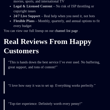
movies, sports, and international TV
Legal & Licensed Content
– No risk of ISP throttling or
copyright issues
24/7 Live Support
– Real help when you need it, not bots
Flexible Plans
– Monthly, quarterly, and annual options to fit
every budget
You can view our full lineup on our
channel list page
.
Real Reviews From Happy
Customers
“This is hands down the best service I’ve ever used. No buffering,
great support, and tons of content!”
“I love how easy it was to set up. Everything works perfectly.”
“Top-tier experience. Definitely worth every penny!”