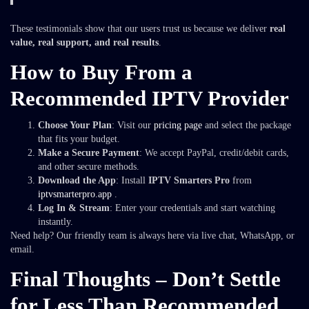
These testimonials show that our users trust us because we deliver
real
value, real support, and real results
.
How to Buy From a
Recommended IPTV Provider
Choose Your Plan
: Visit our
pricing page
and select the package
that fits your budget.
Make a Secure Payment
: We accept PayPal, credit/debit cards,
and other secure methods.
Download the App
: Install
IPTV Smarters Pro
from
iptvsmarterpro.app
.
Log In & Stream
: Enter your credentials and start watching
instantly.
Need help? Our friendly team is always here via live chat, WhatsApp, or
email.
Final Thoughts – Don’t Settle
for Less Than Recommended