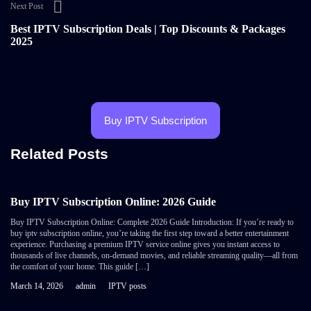
Next Post
Best IPTV Subscription Deals | Top Discounts & Packages
2025
Buy IPTV Subscription
Related Posts
Buy IPTV Subscription Online: 2026 Guide
Buy IPTV Subscription Online: Complete 2026 Guide Introduction: If you’re ready to
buy iptv subscription online, you’re taking the first step toward a better entertainment
experience. Purchasing a premium IPTV service online gives you instant access to
thousands of live channels, on-demand movies, and reliable streaming quality—all from
the comfort of your home. This guide […]
March 14, 2026
admin
IPTV posts