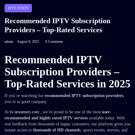
IPTV POSTS
Recommended IPTV Subscription
Providers – Top-Rated Services
admin
August 9, 2025
0 Comments
Recommended IPTV
Subscription Providers –
Top-Rated Services in 2025
If you’re searching for
recommended IPTV subscription providers
,
you’re in good company.
At
tv-streamers.com
, we’re proud to be one of the most
user-
recommended and highly rated IPTV services
available today. With
real feedback from thousands of happy customers, our platform gives you
instant access to
thousands of HD channels
, sports events, movies, and