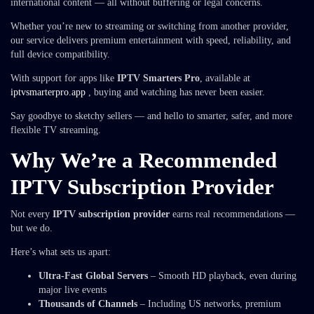
international content — all without buffering or legal concerns.
Whether you’re new to streaming or switching from another provider,
our service delivers premium entertainment with speed, reliability, and
full device compatibility.
With support for apps like
IPTV Smarters Pro
, available at
iptvsmarterpro.app
, buying and watching has never been easier.
Say goodbye to sketchy sellers — and hello to smarter, safer, and more
flexible TV streaming.
Why We’re a Recommended
IPTV Subscription Provider
Not every
IPTV subscription provider
earns real recommendations —
but we do.
Here’s what sets us apart:
Ultra-Fast Global Servers
– Smooth HD playback, even during
major live events
Thousands of Channels
– Including US networks, premium