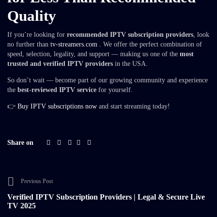
Quality
If you’re looking for
recommended IPTV subscription providers
, look
no further than
tv-streamers.com
. We offer the perfect combination of
speed, selection, legality, and support — making us one of the
most
trusted and verified IPTV providers
in the USA.
So don’t wait — become part of our growing community and experience
the
best-reviewed IPTV service
for yourself.
👉
Buy IPTV subscriptions now
and start streaming today!
Share on
Previous Post
Verified IPTV Subscription Providers | Legal & Secure Live
TV 2025