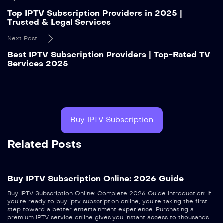
Top IPTV Subscription Providers in 2025 |
Trusted & Legal Services
Next Post
Best IPTV Subscription Providers | Top-Rated TV
Services 2025
Buy IPTV Subscription
Related Posts
Buy IPTV Subscription Online: 2026 Guide
Buy IPTV Subscription Online: Complete 2026 Guide Introduction: If
you’re ready to buy iptv subscription online, you’re taking the first
step toward a better entertainment experience. Purchasing a
premium IPTV service online gives you instant access to thousands