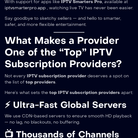
With support for apps like
IPTV Smarters Pro
, available at
iptvsmarterpro.app
, watching live TV has never been easier.
Say goodbye to sketchy sellers — and hello to smarter,
safer, and more flexible entertainment.
What Makes a Provider
One of the “Top” IPTV
Subscription Providers?
Not every
IPTV subscription provider
deserves a spot on
the list of
top providers
.
Here’s what sets the
top IPTV subscription providers
apart:
⚡ Ultra-Fast Global Servers
We use CDN-based servers to ensure smooth HD playback
— no lag, no blackouts, no buffering.
📺 Thousands of Channels