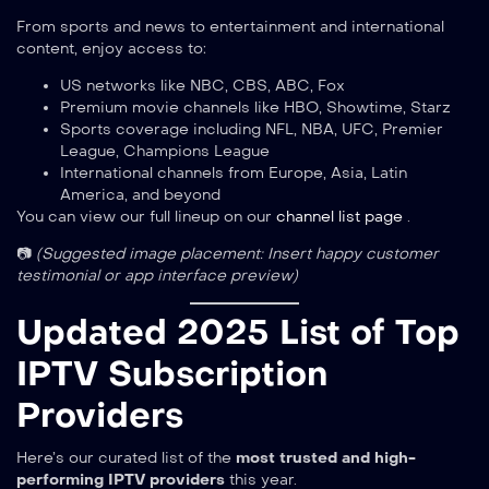
From sports and news to entertainment and international
content, enjoy access to:
US networks like NBC, CBS, ABC, Fox
Premium movie channels like HBO, Showtime, Starz
Sports coverage including NFL, NBA, UFC, Premier
League, Champions League
International channels from Europe, Asia, Latin
America, and beyond
You can view our full lineup on our
channel list page
.
📷
(Suggested image placement: Insert happy customer
testimonial or app interface preview)
Updated 2025 List of Top
IPTV Subscription
Providers
Here’s our curated list of the
most trusted and high-
performing IPTV providers
this year.