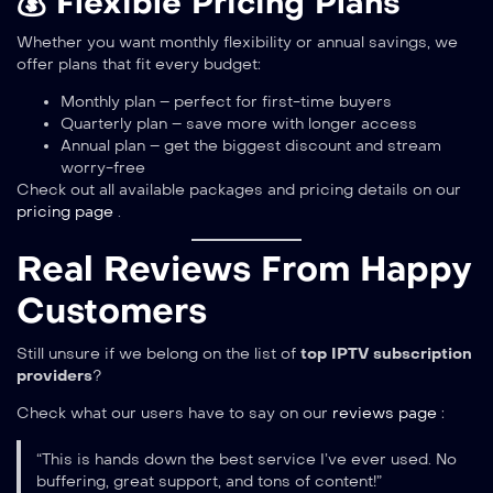
💰 Flexible Pricing Plans
Whether you want monthly flexibility or annual savings, we
offer plans that fit every budget:
Monthly plan – perfect for first-time buyers
Quarterly plan – save more with longer access
Annual plan – get the biggest discount and stream
worry-free
Check out all available packages and pricing details on our
pricing page
.
Real Reviews From Happy
Customers
Still unsure if we belong on the list of
top IPTV subscription
providers
?
Check what our users have to say on our
reviews page
:
“This is hands down the best service I’ve ever used. No
buffering, great support, and tons of content!”