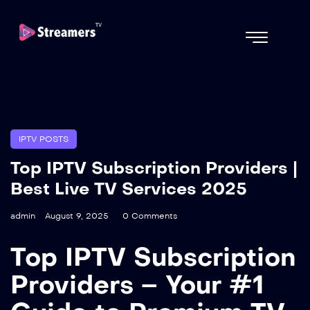
IPTV POSTS
Top IPTV Subscription Providers |
Best Live TV Services 2025
admin
August 9, 2025
0 Comments
Top IPTV Subscription
Providers – Your #1