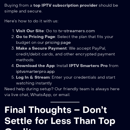
Buying from a
top IPTV subscription provider
should be
simple and secure.
Here’s how to do it with us:
Visit Our Site
: Go to
tv-streamers.com
Go to Pricing Page
: Select the plan that fits your
budget on our
pricing page
Make a Secure Payment
: We accept PayPal,
credit/debit cards, and other encrypted payment
methods.
Download the App
: Install
IPTV Smarters Pro
from
iptvsmarterpro.app
Log In & Stream
: Enter your credentials and start
watching instantly
Need help during setup? Our friendly team is always here
via live chat, WhatsApp, or email.
Final Thoughts – Don’t
Settle for Less Than Top