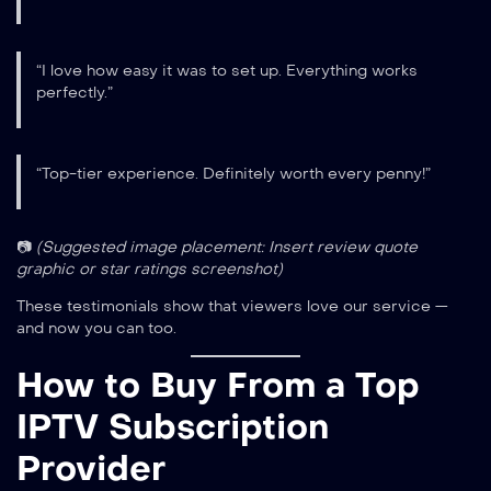
“I love how easy it was to set up. Everything works
perfectly.”
“Top-tier experience. Definitely worth every penny!”
📷
(Suggested image placement: Insert review quote
graphic or star ratings screenshot)
These testimonials show that viewers love our service —
and now you can too.
How to Buy From a Top
IPTV Subscription
Provider