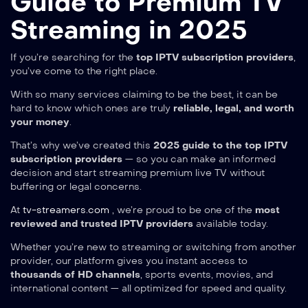
Guide to Premium TV
Streaming in 2025
If you’re searching for the
top IPTV subscription providers
,
you’ve come to the right place.
With so many services claiming to be the best, it can be
hard to know which ones are truly
reliable, legal, and worth
your money
.
That’s why we’ve created this
2025 guide to the top IPTV
subscription providers
— so you can make an informed
decision and start streaming premium live TV without
buffering or legal concerns.
At
tv-streamers.com
, we’re proud to be one of the
most
reviewed and trusted IPTV providers
available today.
Whether you’re new to streaming or switching from another
provider, our platform gives you instant access to
thousands of HD channels
, sports events, movies, and
international content — all optimized for speed and quality.