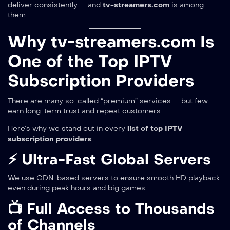
deliver consistently — and
tv-streamers.com
is among
them.
Why tv-streamers.com Is
One of the Top IPTV
Subscription Providers
There are many so-called “premium” services — but few
earn long-term trust and repeat customers.
Here’s why we stand out in every
list of top IPTV
subscription providers
:
⚡ Ultra-Fast Global Servers
We use CDN-based servers to ensure smooth HD playback
even during peak hours and big games.
📺 Full Access to Thousands
of Channels