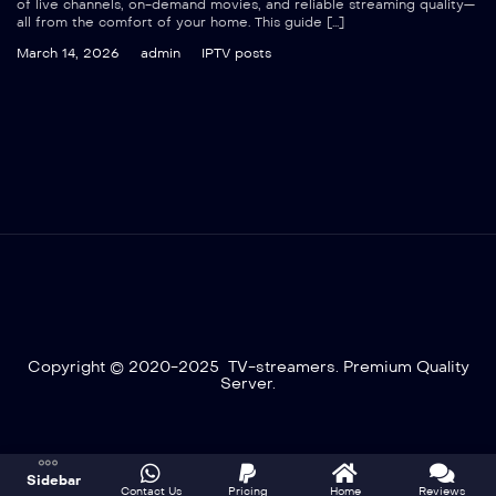
of live channels, on-demand movies, and reliable streaming quality—
all from the comfort of your home. This guide […]
March 14, 2026
admin
IPTV posts
Copyright © 2020-2025 TV-streamers. Premium Quality
Server.
Optimized by Seraphinite Accelerator
Sidebar
Turns on site high speed to be attractive for people and search engines.
Contact Us
Pricing
Home
Reviews