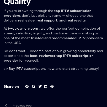
Quality
If you’re browsing through the
top IPTV subscription
providers
, don’t just pick any name — choose one that
delivers
real value, real support, and real results
.
At
tv-streamers.com
, we offer the perfect combination of
speed, selection, legality, and customer care — making us
one of the
most trusted and recommended IPTV providers
in the USA.
So don’t wait — become part of our growing community and
experience the
best-reviewed top IPTV subscription
provider
for yourself.
👉
Buy IPTV subscriptions now
and start streaming today!
Share on
Previous Post