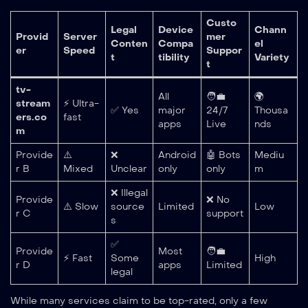
Custo
Legal
Device
Chann
Provid
Server
mer
Conten
Compa
el
er
Speed
Suppor
t
tibility
Variety
t
tv-
All
🧑‍💼
🌍
stream
⚡ Ultra-
✅ Yes
major
24/7
Thousa
ers.co
fast
apps
Live
nds
m
Provide
⚠️
❌
Android
🤖 Bots
Mediu
r B
Mixed
Unclear
only
only
m
❌ Illegal
Provide
❌ No
⚠️ Slow
source
Limited
Low
r C
support
s
✅
Provide
Most
🧑‍💼
⚡ Fast
Some
High
r D
apps
Limited
legal
While many services claim to be top-rated, only a few