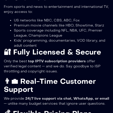
From sports and news to entertainment and international TV,
enjoy access to:
US networks like NBC, CBS, ABC, Fox
Premium movie channels like HBO, Showtime, Starz
Sports coverage including NFL, NBA, UFC, Premier
League, Champions League
Kids’ programming, documentaries, VOD library, and
adult content
🔐 Fully Licensed & Secure
Only the best
top IPTV subscription providers
offer
verified legal content — and we do. Say goodbye to ISP
throttling and copyright issues.
👨‍💼 Real-Time Customer
Support
We provide
24/7 live support via chat, WhatsApp, or email
— unlike many budget services that ignore user questions.