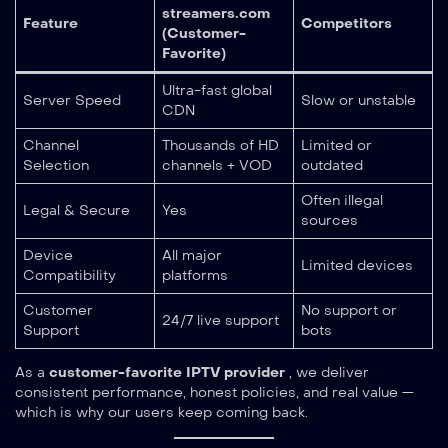
streamers.com
Feature
Competitors
(Customer-
Favorite)
Ultra-fast global
Server Speed
Slow or unstable
CDN
Channel
Thousands of HD
Limited or
Selection
channels + VOD
outdated
Often illegal
Legal & Secure
Yes
sources
Device
All major
Limited devices
Compatibility
platforms
Customer
No support or
24/7 live support
Support
bots
As a
customer-favorite IPTV provider
, we deliver
consistent performance, honest policies, and real value —
which is why our users keep coming back.