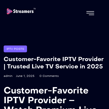
IPTV POSTS
Customer-Favorite IPTV Provider
| Trusted Live TV Service in 2025
admin
June 1, 2025
0 Comments
Customer-Favorite
IPTV Provider –