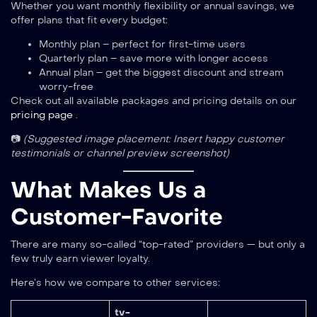
Whether you want monthly flexibility or annual savings, we
offer plans that fit every budget:
Monthly plan – perfect for first-time users
Quarterly plan – save more with longer access
Annual plan – get the biggest discount and stream
worry-free
Check out all available packages and pricing details on our
pricing page
.
📷
(Suggested image placement: Insert happy customer
testimonials or channel preview screenshot)
What Makes Us a
Customer-Favorite
There are many so-called “top-rated” providers — but only a
few truly earn viewer loyalty.
Here’s how we compare to other services:
tv-