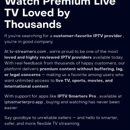
Watch Premium Live
TV Loved by
Thousands
If you’re searching for a
customer-favorite IPTV provider
,
you’re in good company.
At
tv-streamers.com
, we’re proud to be one of the most
loved and highly reviewed IPTV providers
available today.
With real feedback from thousands of happy customers, our
platform delivers
premium content without buffering, lag,
or legal concerns
— making us a favorite among users who
want unlimited access to
live TV, sports, movies, and
international content
.
With support for apps like
IPTV Smarters Pro
, available at
iptvsmarterpro.app
, buying and watching has never been
easier.
Say goodbye to unreliable sellers — and hello to smarter,
safer, and more flexible TV streaming.