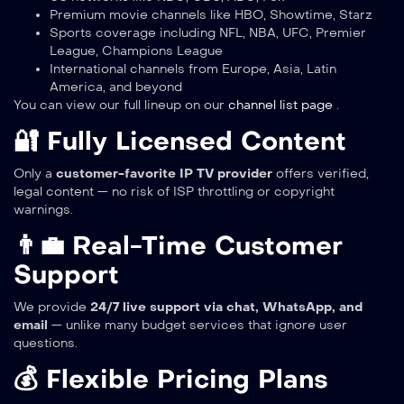
Premium movie channels like HBO, Showtime, Starz
Sports coverage including NFL, NBA, UFC, Premier
League, Champions League
International channels from Europe, Asia, Latin
America, and beyond
You can view our full lineup on our
channel list page
.
🔐 Fully Licensed Content
Only a
customer-favorite IP TV provider
offers verified,
legal content — no risk of ISP throttling or copyright
warnings.
👨‍💼 Real-Time Customer
Support
We provide
24/7 live support via chat, WhatsApp, and
email
— unlike many budget services that ignore user
questions.
💰 Flexible Pricing Plans