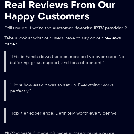
Real Reviews From Our
Happy Customers
Still unsure if we’re the
customer-favorite IPTV provider
?
Take a look at what our users have to say on our
reviews
page
:
“This is hands down the best service I’ve ever used. No
buffering, great support, and tons of content!”
“I love how easy it was to set up. Everything works
perfectly.”
“Top-tier experience. Definitely worth every penny!”
📷
(Suggested image placement: Insert review quote