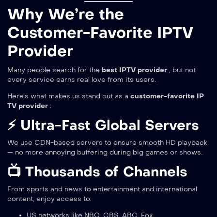
Why We’re the
Customer-Favorite IPTV
Provider
Many people search for the
best IPTV provider
, but not
every service earns real love from its users.
Here’s what makes us stand out as a
customer-favorite IP
TV provider
:
⚡ Ultra-Fast Global Servers
We use CDN-based servers to ensure smooth HD playback
— no more annoying buffering during big games or shows.
📺 Thousands of Channels
From sports and news to entertainment and international
content, enjoy access to:
US networks like NBC, CBS, ABC, Fox