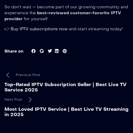
So don’t wait — become part of our growing community and
experience the
best-reviewed customer-favorite IPTV
provider
for yourself.
👉
Buy IPTV subscriptions now
and start streaming today!
Share on
Previous Post
Top-Rated IPTV Subscription Seller | Best Live TV
Service 2025
Next Post
Most Loved IPTV Service | Best Live TV Streaming
in 2025