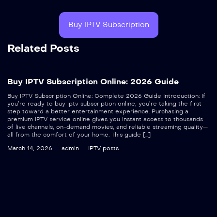
Buy IPTV Subscription
Related Posts
Buy IPTV Subscription Online: 2026 Guide
Buy IPTV Subscription Online: Complete 2026 Guide Introduction: If
you’re ready to buy iptv subscription online, you’re taking the first
step toward a better entertainment experience. Purchasing a
premium IPTV service online gives you instant access to thousands
of live channels, on-demand movies, and reliable streaming quality—
all from the comfort of your home. This guide […]
March 14, 2026
admin
IPTV posts