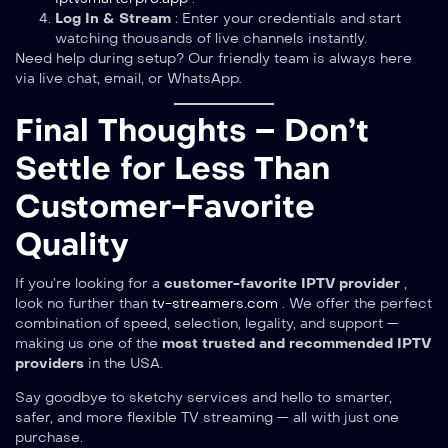
Log In & Stream
: Enter your credentials and start
watching thousands of live channels instantly.
Need help during setup? Our friendly team is always here
via live chat, email, or WhatsApp.
Final Thoughts – Don’t
Settle for Less Than
Customer-Favorite
Quality
If you’re looking for a
customer-favorite IPTV provider
,
look no further than
tv-streamers.com
. We offer the perfect
combination of speed, selection, legality, and support —
making us one of the
most trusted and recommended IPTV
providers
in the USA.
Say goodbye to sketchy services and hello to smarter,
safer, and more flexible TV streaming — all with just one
purchase.