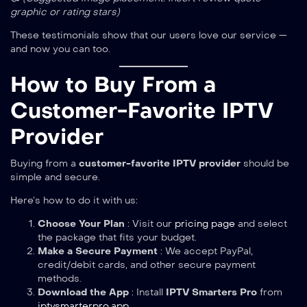
graphic or rating stars)
These testimonials show that our users love our service —
and now you can too.
How to Buy From a
Customer-Favorite IPTV
Provider
Buying from a
customer-favorite IPTV provider
should be
simple and secure.
Here’s how to do it with us:
Choose Your Plan
: Visit our
pricing page
and select
the package that fits your budget.
Make a Secure Payment
: We accept PayPal,
credit/debit cards, and other secure payment
methods.
Download the App
: Install
IPTV Smarters Pro
from
iptvsmarterpro.app
.