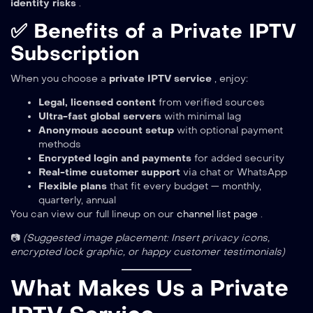
identity risks
.
✅ Benefits of a Private IPTV
Subscription
When you choose a
private IPTV service
, enjoy:
Legal, licensed content
from verified sources
Ultra-fast global servers
with minimal lag
Anonymous account setup
with optional payment
methods
Encrypted login and payments
for added security
Real-time customer support
via chat or WhatsApp
Flexible plans
that fit every budget — monthly,
quarterly, annual
You can view our full lineup on our
channel list page
.
📷
(Suggested image placement: Insert privacy icons,
encrypted lock graphic, or happy customer testimonials)
What Makes Us a Private