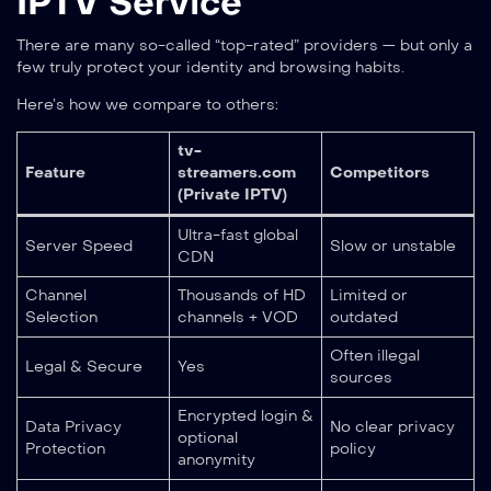
IPTV Service
There are many so-called “top-rated” providers — but only a
few truly protect your identity and browsing habits.
Here’s how we compare to others:
tv-
Feature
streamers.com
Competitors
(Private IPTV)
Ultra-fast global
Server Speed
Slow or unstable
CDN
Channel
Thousands of HD
Limited or
Selection
channels + VOD
outdated
Often illegal
Legal & Secure
Yes
sources
Encrypted login &
Data Privacy
No clear privacy
optional
Protection
policy
anonymity