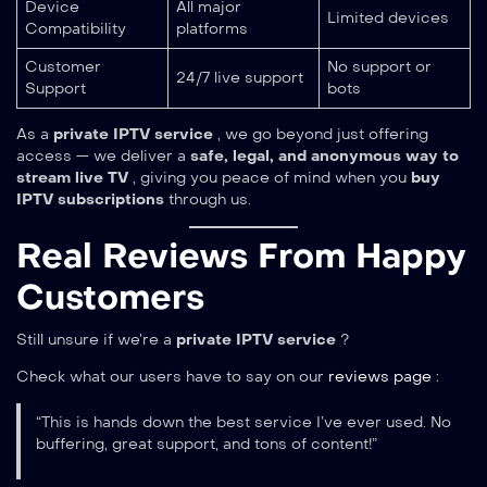
Device
All major
Limited devices
Compatibility
platforms
Customer
No support or
24/7 live support
Support
bots
As a
private IPTV service
, we go beyond just offering
access — we deliver a
safe, legal, and anonymous way to
stream live TV
, giving you peace of mind when you
buy
IPTV subscriptions
through us.
Real Reviews From Happy
Customers
Still unsure if we’re a
private IPTV service
?
Check what our users have to say on our
reviews page
:
“This is hands down the best service I’ve ever used. No
buffering, great support, and tons of content!”