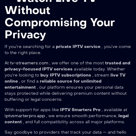
Without
Compromising Your
Privacy
If you’re searching for a
private IPTV service
, you’ve come
to the right place.
At
tv-streamers.com
, we offer one of the most
trusted and
privacy-focused IPTV services
available today. Whether
you’re looking to
buy IPTV subscriptions
, stream
live TV
online
, or find a
reliable source for unlimited
entertainment
, our platform ensures your personal data
stays protected while delivering premium content without
buffering or legal concerns.
With support for apps like
IPTV Smarters Pro
, available at
iptvsmarterpro.app
, we ensure smooth performance,
legal
content
, and full compatibility across all major platforms.
Say goodbye to providers that track your data — and hello