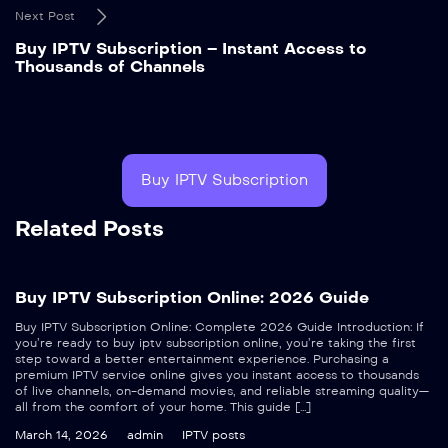
Next Post
Buy IPTV Subscription – Instant Access to
Thousands of Channels
Buy IPTV Subscription
Related Posts
Buy IPTV Subscription Online: 2026 Guide
Buy IPTV Subscription Online: Complete 2026 Guide Introduction: If
you’re ready to buy iptv subscription online, you’re taking the first
step toward a better entertainment experience. Purchasing a
premium IPTV service online gives you instant access to thousands
of live channels, on-demand movies, and reliable streaming quality—
all from the comfort of your home. This guide […]
March 14, 2026
admin
IPTV posts