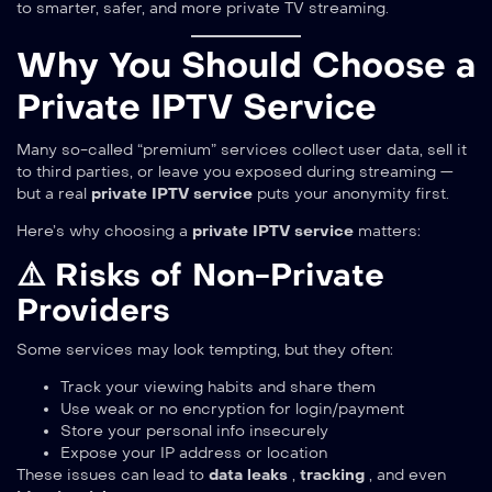
to smarter, safer, and more private TV streaming.
Why You Should Choose a
Private IPTV Service
Many so-called “premium” services collect user data, sell it
to third parties, or leave you exposed during streaming —
but a real
private IPTV service
puts your anonymity first.
Here’s why choosing a
private IPTV service
matters:
⚠️ Risks of Non-Private
Providers
Some services may look tempting, but they often:
Track your viewing habits and share them
Use weak or no encryption for login/payment
Store your personal info insecurely
Expose your IP address or location
These issues can lead to
data leaks
,
tracking
, and even