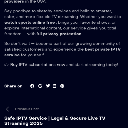
providers
in the USA.
Say goodbye to sketchy services and hello to smarter,
safer, and more flexible TV streaming. Whether you want to
watch sports online free
, binge your favorite shows, or
explore international content, our service gives you total
freedom — with full
privacy protection
.
So don’t wait — become part of our growing community of
satisfied customers and experience the
best private IPTV
service
for yourself.
👉
Buy IPTV subscriptions now
and start streaming today!
Share on
Previous Post
Safe IPTV Service | Legal & Secure Live TV
Streaming 2025