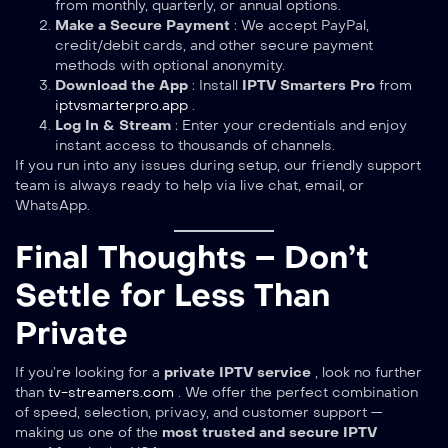
from monthly, quarterly, or annual options.
Make a Secure Payment
: We accept PayPal,
credit/debit cards, and other secure payment
methods with optional anonymity.
Download the App
: Install
IPTV Smarters Pro
from
iptvsmarterpro.app
.
Log In & Stream
: Enter your credentials and enjoy
instant access to thousands of channels.
If you run into any issues during setup, our friendly support
team is always ready to help via live chat, email, or
WhatsApp.
Final Thoughts – Don’t
Settle for Less Than
Private
If you’re looking for a
private IPTV service
, look no further
than
tv-streamers.com
. We offer the perfect combination
of speed, selection, privacy, and customer support —
making us one of the
most trusted and secure IPTV