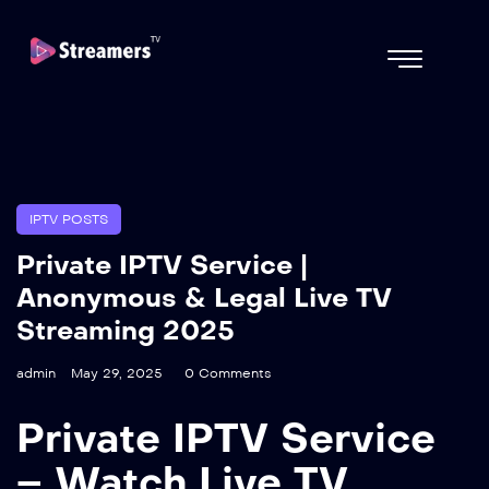
IPTV POSTS
Private IPTV Service |
Anonymous & Legal Live TV
Streaming 2025
admin
May 29, 2025
0 Comments
Private IPTV Service
– Watch Live TV