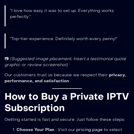
“I love how easy it was to set up. Everything works
perfectly.”
“Top-tier experience. Definitely worth every penny!”
📷
(Suggested image placement: Insert a testimonial quote
graphic or review screenshot)
Our customers trust us because we respect their
privacy,
performance, and satisfaction
.
How to Buy a Private IPTV
Subscription
Getting started is fast and secure. Just follow these steps:
Choose Your Plan
: Visit our
pricing page
to select