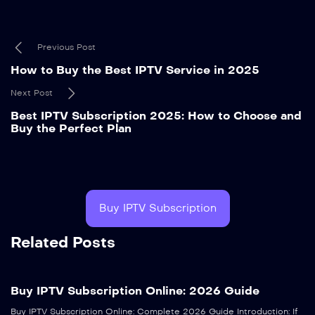
Previous Post
How to Buy the Best IPTV Service in 2025
Next Post
Best IPTV Subscription 2025: How to Choose and
Buy the Perfect Plan
Buy IPTV Subscription
Related Posts
Buy IPTV Subscription Online: 2026 Guide
Buy IPTV Subscription Online: Complete 2026 Guide Introduction: If