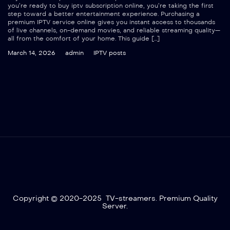
you’re ready to buy iptv subscription online, you’re taking the first
step toward a better entertainment experience. Purchasing a
premium IPTV service online gives you instant access to thousands
of live channels, on-demand movies, and reliable streaming quality—
all from the comfort of your home. This guide […]
March 14, 2026
admin
IPTV posts
Copyright © 2020-2025 TV-streamers. Premium Quality
Server.