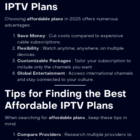
IPTV Plans
Choosing
affordable plans
in 2025 offers numerous
advantages:
Save Money
: Cut costs compared to expensive
cable subscriptions.
Flexibility
: Watch anytime, anywhere, on multiple
devices.
Customizable Packages
: Tailor your subscription to
include only the channels you want.
Global Entertainment
: Access international channels
and stay connected to your culture.
Tips for Finding the Best
Affordable IPTV Plans
When searching for
affordable plans
, keep these tips in
mind:
Compare Providers
: Research multiple providers to