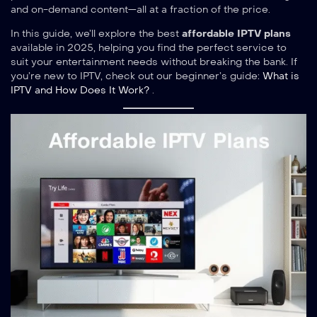
and on-demand content—all at a fraction of the price.
In this guide, we’ll explore the best
affordable IPTV plans
available in 2025, helping you find the perfect service to
suit your entertainment needs without breaking the bank. If
you’re new to IPTV, check out our beginner’s guide:
What is
IPTV and How Does It Work?
.