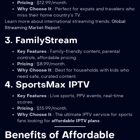
Pricing
: $12.99/month.
Why Choose It
: Perfect for expats and travelers who
miss their home country’s TV.
Learn more about international streaming trends:
Global
Streaming Market Report
.
3. FamilyStream
Key Features
: Family-friendly content, parental
controls, affordable pricing.
Pricing
: $8.99/month.
Why Choose It
: Best for households with kids who
need safe, curated content.
4. SportsMax IPTV
Key Features
: Live sports, PPV events, real-time
scores.
Pricing
: $15.99/month.
Why Choose It
: The ultimate IPTV service for sports
fans looking for
affordable IPTV plans
.
Benefits of Affordable