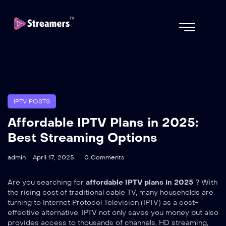
IPTV POSTS
Affordable IPTV Plans in 2025:
Best Streaming Options
admin
April 17, 2025
0 Comments
Are you searching for
affordable IPTV plans in 2025
? With
the rising cost of traditional cable TV, many households are
turning to Internet Protocol Television (IPTV) as a cost-
effective alternative. IPTV not only saves you money but also
provides access to thousands of channels, HD streaming,