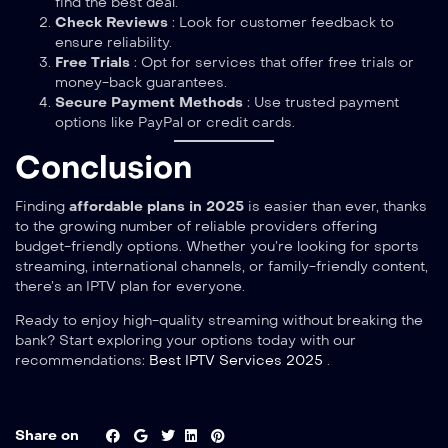
find the best deal.
Check Reviews
: Look for customer feedback to
ensure reliability.
Free Trials
: Opt for services that offer free trials or
money-back guarantees.
Secure Payment Methods
: Use trusted payment
options like PayPal or credit cards.
Conclusion
Finding
affordable plans in 2025
is easier than ever, thanks
to the growing number of reliable providers offering
budget-friendly options. Whether you’re looking for sports
streaming, international channels, or family-friendly content,
there’s an IPTV plan for everyone.
Ready to enjoy high-quality streaming without breaking the
bank? Start exploring your options today with our
recommendations:
Best IPTV Services 2025
.
Share on