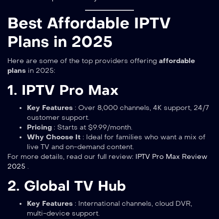
Best Affordable IPTV
Plans in 2025
Here are some of the top providers offering
affordable
plans
in 2025:
1. IPTV Pro Max
Key Features
: Over 8,000 channels, 4K support, 24/7
customer support.
Pricing
: Starts at $9.99/month.
Why Choose It
: Ideal for families who want a mix of
live TV and on-demand content.
For more details, read our full review:
IPTV Pro Max Review
2025
.
2. Global TV Hub
Key Features
: International channels, cloud DVR,
multi-device support.