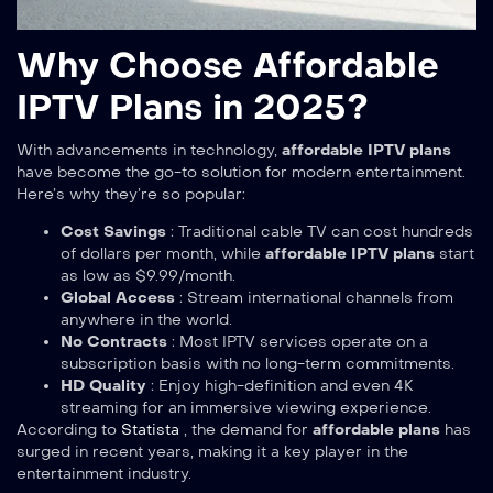
Why Choose Affordable
IPTV Plans in 2025?
With advancements in technology,
affordable IPTV plans
have become the go-to solution for modern entertainment.
Here’s why they’re so popular:
Cost Savings
: Traditional cable TV can cost hundreds
of dollars per month, while
affordable IPTV plans
start
as low as $9.99/month.
Global Access
: Stream international channels from
anywhere in the world.
No Contracts
: Most IPTV services operate on a
subscription basis with no long-term commitments.
HD Quality
: Enjoy high-definition and even 4K
streaming for an immersive viewing experience.
According to
Statista
, the demand for
affordable plans
has
surged in recent years, making it a key player in the
entertainment industry.