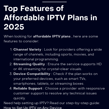
Top Features of
Affordable IPTV Plans in
2025
When looking for
affordable IPTV plans
, here are some
features to consider:
Channel Variety
: Look for providers offering a wide
range of channels, including sports, movies, and
international programming.
Streaming Quality
: Ensure the service supports HD
or 4K streaming for crystal-clear visuals.
Device Compatibility
: Check if the plan works on
your preferred devices, such as smart TVs,
smartphones, tablets, or streaming boxes.
Reliable Support
: Choose a provider with responsive
customer support to resolve any technical issues
quickly.
Need help setting up IPTV? Read our step-by-step guide:
How to Set Up IPTV on Any Device
.