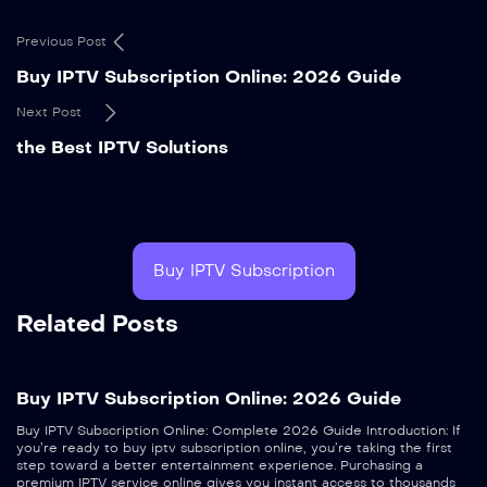
Previous Post
Buy IPTV Subscription Online: 2026 Guide
Next Post
the Best IPTV Solutions
Buy IPTV Subscription
Related Posts
Buy IPTV Subscription Online: 2026 Guide
Buy IPTV Subscription Online: Complete 2026 Guide Introduction: If
you’re ready to buy iptv subscription online, you’re taking the first
step toward a better entertainment experience. Purchasing a
premium IPTV service online gives you instant access to thousands