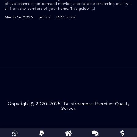
of live channels, on-demand movies, and reliable streaming quality—
all from the comfort of your home. This guide […]
March 14, 2026
admin
IPTV posts
Copyright © 2020-2025 TV-streamers. Premium Quality
Server.
Optimized by Seraphinite Accelerator