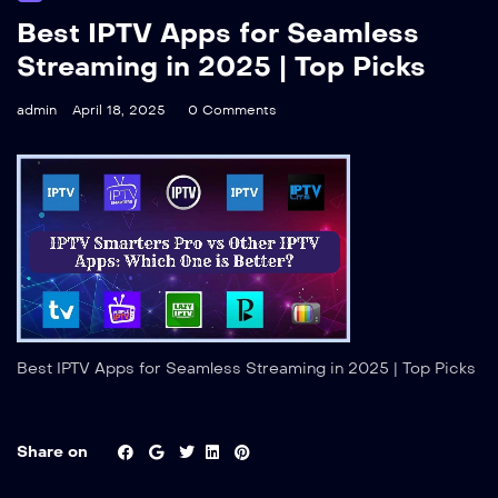
Best IPTV Apps for Seamless
Streaming in 2025 | Top Picks
admin
April 18, 2025
0 Comments
Best IPTV Apps for Seamless Streaming in 2025 | Top Picks
Share on