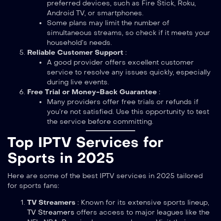
preferred devices, such as Fire Stick, Roku,
Android TV, or smartphones.
Some plans may limit the number of
simultaneous streams, so check if it meets your
household’s needs.
Reliable Customer Support
:
A good provider offers excellent customer
service to resolve any issues quickly, especially
during live events.
Free Trial or Money-Back Guarantee
:
Many providers offer free trials or refunds if
you’re not satisfied. Use this opportunity to test
the service before committing.
Top IPTV Services for
Sports in 2025
Here are some of the best IPTV services in 2025 tailored
for sports fans:
TV Streamers
: Known for its extensive sports lineup,
TV Streamers
offers access to major leagues like the