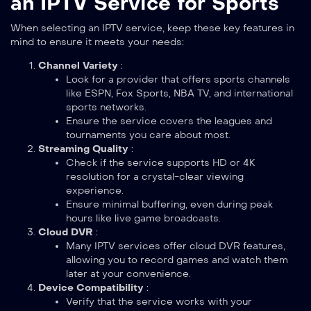
an IPTV Service for Sports
When selecting an IPTV service, keep these key features in
mind to ensure it meets your needs:
Channel Variety
:
Look for a provider that offers sports channels
like ESPN, Fox Sports, NBA TV, and international
sports networks.
Ensure the service covers the leagues and
tournaments you care about most.
Streaming Quality
:
Check if the service supports HD or 4K
resolution for a crystal-clear viewing
experience.
Ensure minimal buffering, even during peak
hours like live game broadcasts.
Cloud DVR
:
Many IPTV services offer cloud DVR features,
allowing you to record games and watch them
later at your convenience.
Device Compatibility
:
Verify that the service works with your