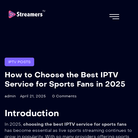
IPTV POSTS
How to Choose the Best IPTV
Service for Sports Fans in 2025
admin
April 21, 2025
0 Comments
Introduction
In 2025,
choosing the best IPTV service for sports fans
has become essential as live sports streaming continues to
grow in popularity. With so many providers offering sports