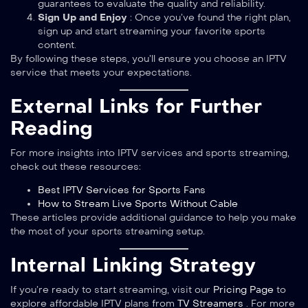
guarantees to evaluate the quality and reliability.
Sign Up and Enjoy
: Once you’ve found the right plan,
sign up and start streaming your favorite sports
content.
By following these steps, you’ll ensure you choose an IPTV
service that meets your expectations.
External Links for Further
Reading
For more insights into IPTV services and sports streaming,
check out these resources:
Best IPTV Services for Sports Fans
How to Stream Live Sports Without Cable
These articles provide additional guidance to help you make
the most of your sports streaming setup.
Internal Linking Strategy
If you’re ready to start streaming, visit our
Pricing Page
to
explore affordable IPTV plans from
TV Streamers
. For more