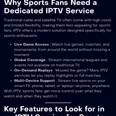
Why Sports Fans Need a
Dedicated IPTV Service
Traditional cable and satellite TV often come with high costs
and limited flexibility, making them less appealing for sports
fans. IPTV offers a modern solution designed specifically for
sports enthusiasts:
Live Game Access
: Watch live games, matches, and
tournaments from around the world without missing a
moment.
Global Coverage
: Stream international leagues and
events not available on traditional TV.
On-Demand Replays
: Missed the game? Many IPTV
services let you replay highlights or full matches.
Multi-Device Support
: Stream live sports on your
smart TV, phone, tablet, or laptop—anytime, anywhere.
With IPTV, sports fans get more control over what they
watch and when they watch it.
Key Features to Look for in