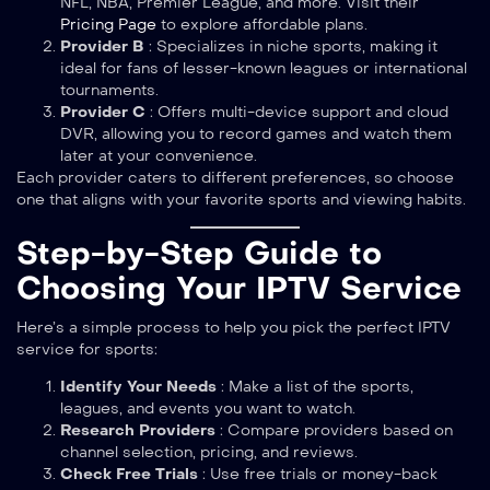
NFL, NBA, Premier League, and more. Visit their
Pricing Page
to explore affordable plans.
Provider B
: Specializes in niche sports, making it
ideal for fans of lesser-known leagues or international
tournaments.
Provider C
: Offers multi-device support and cloud
DVR, allowing you to record games and watch them
later at your convenience.
Each provider caters to different preferences, so choose
one that aligns with your favorite sports and viewing habits.
Step-by-Step Guide to
Choosing Your IPTV Service
Here’s a simple process to help you pick the perfect IPTV
service for sports:
Identify Your Needs
: Make a list of the sports,
leagues, and events you want to watch.
Research Providers
: Compare providers based on
channel selection, pricing, and reviews.
Check Free Trials
: Use free trials or money-back