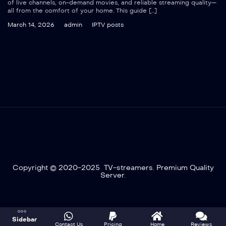
of live channels, on-demand movies, and reliable streaming quality—
all from the comfort of your home. This guide […]
March 14, 2026
admin
IPTV posts
Copyright © 2020-2025 TV-streamers. Premium Quality
Server.
Optimized by Seraphinite Accelerator
Sidebar
Turns on site high speed to be attractive for people and search engines.
Contact Us
Pricing
Home
Reviews