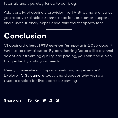
tutorials and tips, stay tuned to our blog.
Additionally, choosing a provider like TV Streamers ensures
you receive reliable streams, excellent customer support,
and a user-friendly experience tailored for sports fans.
Conclusion
Choosing the
best IPTV service for sports
in 2025 doesn’t
have to be complicated. By considering factors like channel
selection, streaming quality, and pricing, you can find a plan
that perfectly suits your needs.
Ready to elevate your sports-watching experience?
Explore
TV Streamers
today and discover why we’re a
trusted choice for live sports streaming.
Share on