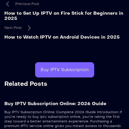
Previous Post
How to Set Up IPTV on Fire Stick for Beginners in
2025
Next Post
How to Watch IPTV on Android Devices in 2025
Buy IPTV Subscription
Related Posts
Buy IPTV Subscription Online: 2026 Guide
Buy IPTV Subscription Online: Complete 2026 Guide Introduction: If
you’re ready to buy iptv subscription online, you’re taking the first
step toward a better entertainment experience. Purchasing a
premium IPTV service online gives you instant access to thousands