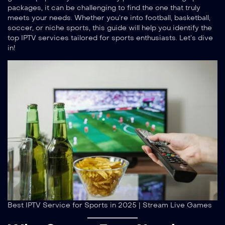
packages, it can be challenging to find the one that truly
meets your needs. Whether you’re into football, basketball,
soccer, or niche sports, this guide will help you identify the
top IPTV services tailored for sports enthusiasts. Let’s dive
in!
Best IPTV Service for Sports in 2025 | Stream Live Games