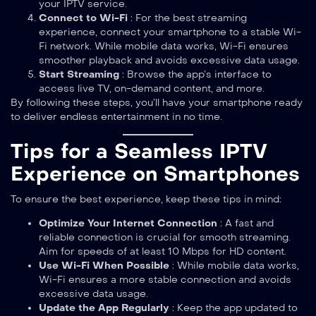
your IPTV service.
Connect to Wi-Fi
: For the best streaming
experience, connect your smartphone to a stable Wi-
Fi network. While mobile data works, Wi-Fi ensures
smoother playback and avoids excessive data usage.
Start Streaming
: Browse the app’s interface to
access live TV, on-demand content, and more.
By following these steps, you’ll have your smartphone ready
to deliver endless entertainment in no time.
Tips for a Seamless IPTV
Experience on Smartphones
To ensure the best experience, keep these tips in mind:
Optimize Your Internet Connection
: A fast and
reliable connection is crucial for smooth streaming.
Aim for speeds of at least 10 Mbps for HD content.
Use Wi-Fi When Possible
: While mobile data works,
Wi-Fi ensures a more stable connection and avoids
excessive data usage.
Update the App Regularly
: Keep the app updated to