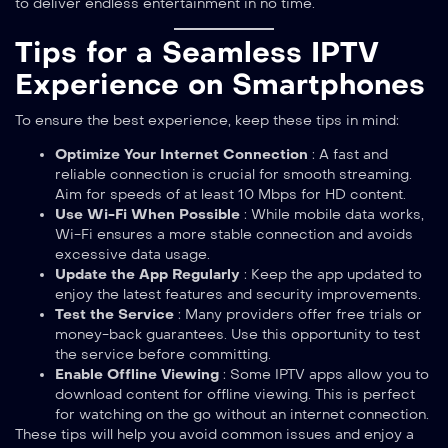
to deliver endless entertainment in no time.
Tips for a Seamless IPTV
Experience on Smartphones
To ensure the best experience, keep these tips in mind:
Optimize Your Internet Connection
: A fast and
reliable connection is crucial for smooth streaming.
Aim for speeds of at least 10 Mbps for HD content.
Use Wi-Fi When Possible
: While mobile data works,
Wi-Fi ensures a more stable connection and avoids
excessive data usage.
Update the App Regularly
: Keep the app updated to
enjoy the latest features and security improvements.
Test the Service
: Many providers offer free trials or
money-back guarantees. Use this opportunity to test
the service before committing.
Enable Offline Viewing
: Some IPTV apps allow you to
download content for offline viewing. This is perfect
for watching on the go without an internet connection.
These tips will help you avoid common issues and enjoy a