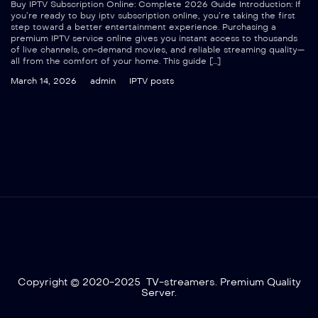
Buy IPTV Subscription Online: Complete 2026 Guide Introduction: If
you’re ready to buy iptv subscription online, you’re taking the first
step toward a better entertainment experience. Purchasing a
premium IPTV service online gives you instant access to thousands
of live channels, on-demand movies, and reliable streaming quality—
all from the comfort of your home. This guide […]
March 14, 2026
admin
IPTV posts
Copyright © 2020-2025 TV-streamers. Premium Quality
Server.