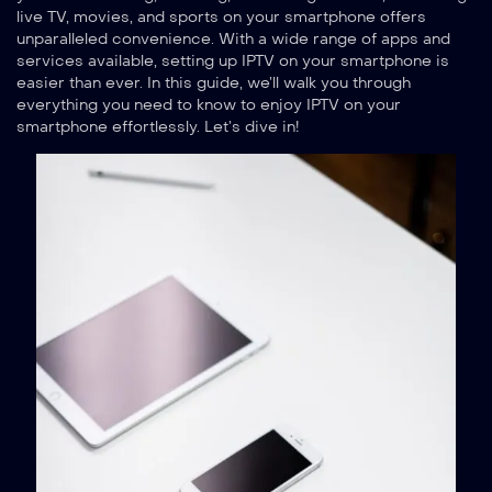
live TV, movies, and sports on your smartphone offers
unparalleled convenience. With a wide range of apps and
services available, setting up IPTV on your smartphone is
easier than ever. In this guide, we’ll walk you through
everything you need to know to enjoy IPTV on your
smartphone effortlessly. Let’s dive in!