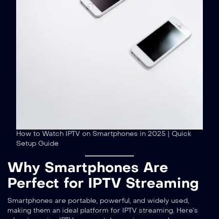
How to Watch IPTV on Smartphones in 2025 | Quick
Setup Guide
Why Smartphones Are
Perfect for IPTV Streaming
Smartphones are portable, powerful, and widely used,
making them an ideal platform for IPTV streaming. Here’s