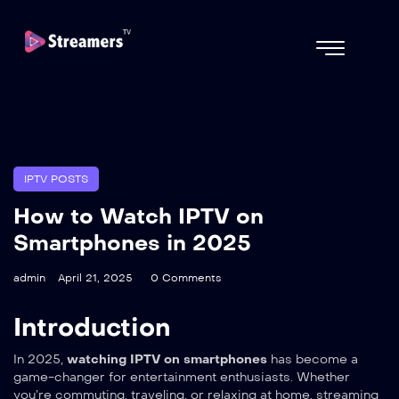
IPTV POSTS
How to Watch IPTV on
Smartphones in 2025
admin
April 21, 2025
0 Comments
Introduction
In 2025,
watching IPTV on smartphones
has become a
game-changer for entertainment enthusiasts. Whether
you’re commuting, traveling, or relaxing at home, streaming