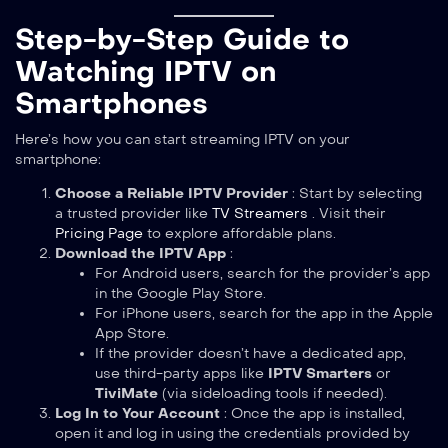
Step-by-Step Guide to
Watching IPTV on
Smartphones
Here’s how you can start streaming IPTV on your
smartphone:
Choose a Reliable IPTV Provider
: Start by selecting
a trusted provider like
TV Streamers
. Visit their
Pricing Page
to explore affordable plans.
Download the IPTV App
:
For Android users, search for the provider’s app
in the Google Play Store.
For iPhone users, search for the app in the Apple
App Store.
If the provider doesn’t have a dedicated app,
use third-party apps like
IPTV Smarters
or
TiviMate
(via sideloading tools if needed).
Log In to Your Account
: Once the app is installed,
open it and log in using the credentials provided by