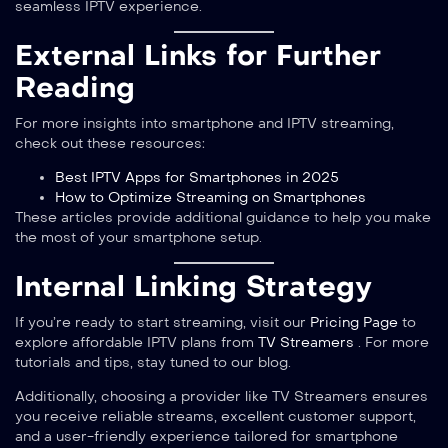
seamless IPTV experience.
External Links for Further
Reading
For more insights into smartphone and IPTV streaming,
check out these resources:
Best IPTV Apps for Smartphones in 2025
How to Optimize Streaming on Smartphones
These articles provide additional guidance to help you make
the most of your smartphone setup.
Internal Linking Strategy
If you’re ready to start streaming, visit our
Pricing Page
to
explore affordable IPTV plans from
TV Streamers
. For more
tutorials and tips, stay tuned to our blog.
Additionally, choosing a provider like TV Streamers ensures
you receive reliable streams, excellent customer support,
and a user-friendly experience tailored for smartphone