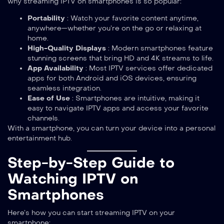
why streaming IPTV on smartphones is so popular:
Portability
: Watch your favorite content anytime,
anywhere—whether you’re on the go or relaxing at
home.
High-Quality Displays
: Modern smartphones feature
stunning screens that bring HD and 4K streams to life.
App Availability
: Most IPTV services offer dedicated
apps for both Android and iOS devices, ensuring
seamless integration.
Ease of Use
: Smartphones are intuitive, making it
easy to navigate IPTV apps and access your favorite
channels.
With a smartphone, you can turn your device into a personal
entertainment hub.
Step-by-Step Guide to
Watching IPTV on
Smartphones
Here’s how you can start streaming IPTV on your
smartphone: