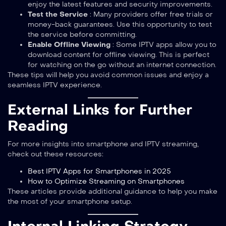
enjoy the latest features and security improvements.
Test the Service
: Many providers offer free trials or
money-back guarantees. Use this opportunity to test
the service before committing.
Enable Offline Viewing
: Some IPTV apps allow you to
download content for offline viewing. This is perfect
for watching on the go without an internet connection.
These tips will help you avoid common issues and enjoy a
seamless IPTV experience.
External Links for Further
Reading
For more insights into smartphone and IPTV streaming,
check out these resources:
Best IPTV Apps for Smartphones in 2025
How to Optimize Streaming on Smartphones
These articles provide additional guidance to help you make
the most of your smartphone setup.