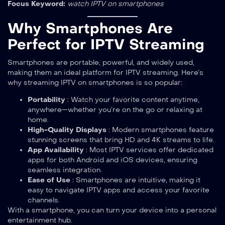
Focus Keyword:
watch IPTV on smartphones
Why Smartphones Are
Perfect for IPTV Streaming
Smartphones are portable, powerful, and widely used,
making them an ideal platform for IPTV streaming. Here’s
why streaming IPTV on smartphones is so popular:
Portability
: Watch your favorite content anytime,
anywhere—whether you’re on the go or relaxing at
home.
High-Quality Displays
: Modern smartphones feature
stunning screens that bring HD and 4K streams to life.
App Availability
: Most IPTV services offer dedicated
apps for both Android and iOS devices, ensuring
seamless integration.
Ease of Use
: Smartphones are intuitive, making it
easy to navigate IPTV apps and access your favorite
channels.
With a smartphone, you can turn your device into a personal
entertainment hub.