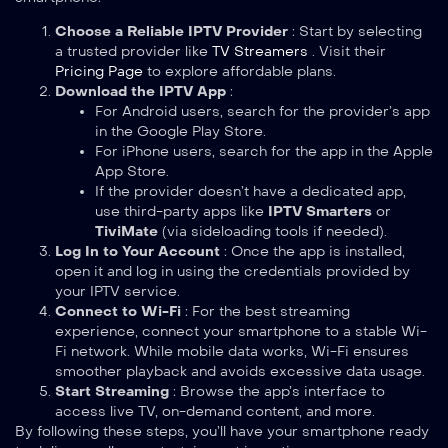
Choose a Reliable IPTV Provider
: Start by selecting
a trusted provider like
TV Streamers
. Visit their
Pricing Page
to explore affordable plans.
Download the IPTV App
:
For Android users, search for the provider’s app
in the Google Play Store.
For iPhone users, search for the app in the Apple
App Store.
If the provider doesn’t have a dedicated app,
use third-party apps like
IPTV Smarters
or
TiviMate
(via sideloading tools if needed).
Log In to Your Account
: Once the app is installed,
open it and log in using the credentials provided by
your IPTV service.
Connect to Wi-Fi
: For the best streaming
experience, connect your smartphone to a stable Wi-
Fi network. While mobile data works, Wi-Fi ensures
smoother playback and avoids excessive data usage.
Start Streaming
: Browse the app’s interface to
access live TV, on-demand content, and more.
By following these steps, you’ll have your smartphone ready