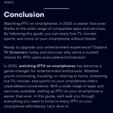
users.
Conclusion
Watching IPTV on smartphones in 2025 is easier than ever,
thanks to the wide range of compatible apps and services.
By following this guide, you can enjoy live TV, movies,
sports, and more on your smartphone without hassle.
Ready to upgrade your entertainment experience? Explore
TV Streamers
today and discover why we’re a trusted
choice for IPTV users everywhere.Introduction
In 2025,
watching IPTV on smartphones
has become a
game-changer for entertainment enthusiasts. Whether
you’re commuting, traveling, or relaxing at home, streaming
live TV, movies, and sports on your smartphone offers
unparalleled convenience. With a wide range of apps and
services available, setting up IPTV on your smartphone is
easier than ever. In this guide, we’ll walk you through
everything you need to know to enjoy IPTV on your
smartphone effortlessly. Let’s dive in!