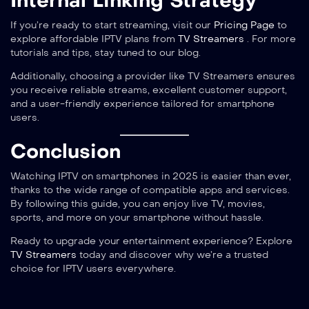
Internal Linking Strategy
If you’re ready to start streaming, visit our
Pricing Page
to
explore affordable IPTV plans from
TV Streamers
. For more
tutorials and tips, stay tuned to our blog.
Additionally, choosing a provider like TV Streamers ensures
you receive reliable streams, excellent customer support,
and a user-friendly experience tailored for smartphone
users.
Conclusion
Watching IPTV on smartphones in 2025 is easier than ever,
thanks to the wide range of compatible apps and services.
By following this guide, you can enjoy live TV, movies,
sports, and more on your smartphone without hassle.
Ready to upgrade your entertainment experience? Explore
TV Streamers
today and discover why we’re a trusted
choice for IPTV users everywhere.