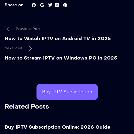
Share on
Previous Post
How to Watch IPTV on Android TV in 2025
Next Post
How to Stream IPTV on Windows PC in 2025
Buy IPTV Subscription
Related Posts
Buy IPTV Subscription Online: 2026 Guide