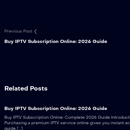
Previous Post
Buy IPTV Subscription Online: 2026 Guide
Related Posts
Buy IPTV Subscription Online: 2026 Guide
Buy IPTV Subscription Online: Complete 2026 Guide Introduction
Purchasing a premium IPTV service online gives you instant ac
guide […]