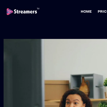
HOME
PRIC