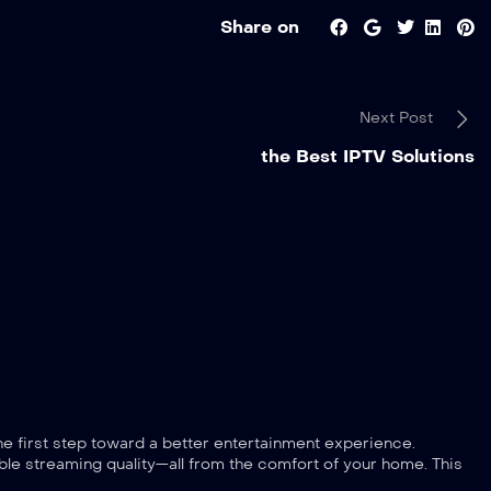
Share on
Next Post
the Best IPTV Solutions
the first step toward a better entertainment experience.
le streaming quality—all from the comfort of your home. This