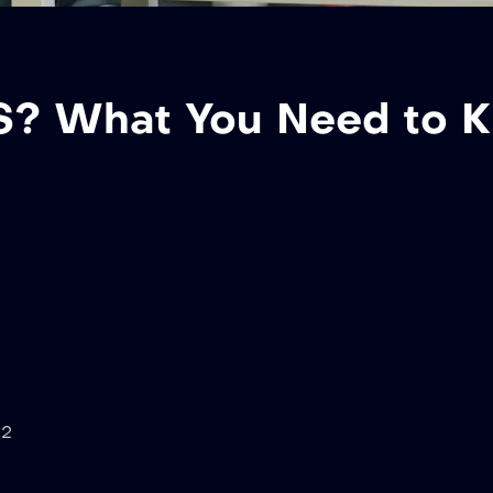
 US? What You Need to 
02