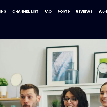
ING
CHANNEL LIST
FAQ
POSTS
REVIEWS
Work