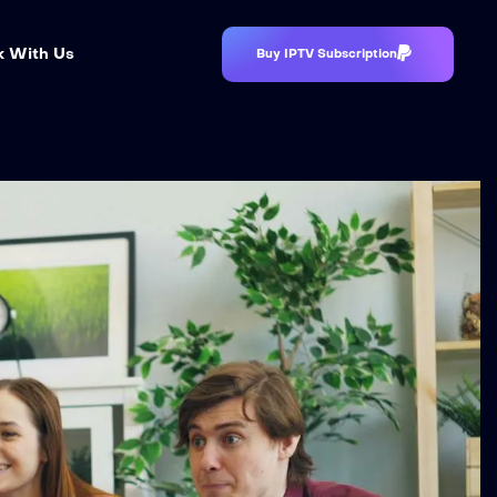
 With Us
Buy IPTV Subscription