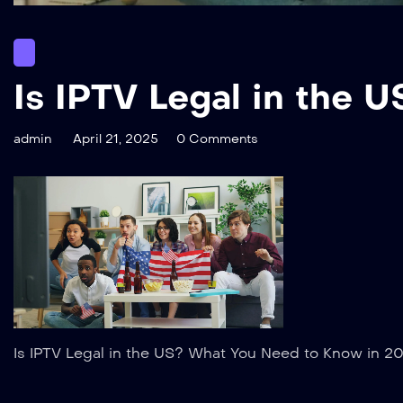
Is IPTV Legal in the
admin
April 21, 2025
0 Comments
Is IPTV Legal in the US? What You Need to Know in 2