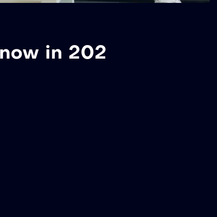
Know in 202