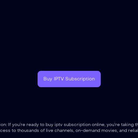
Buy IPTV Subscription
: If you’re ready to buy iptv subscription online, you’re taking 
cess to thousands of live channels, on-demand movies, and reliab