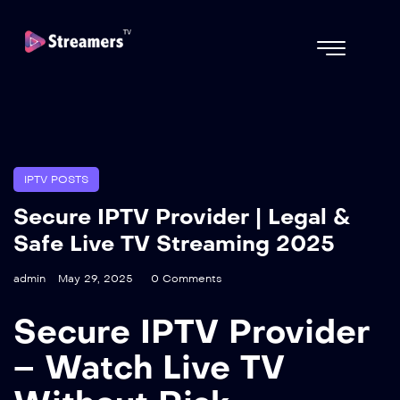
IPTV POSTS
Secure IPTV Provider | Legal &
Safe Live TV Streaming 2025
admin
May 29, 2025
0 Comments
Secure IPTV Provider
– Watch Live TV