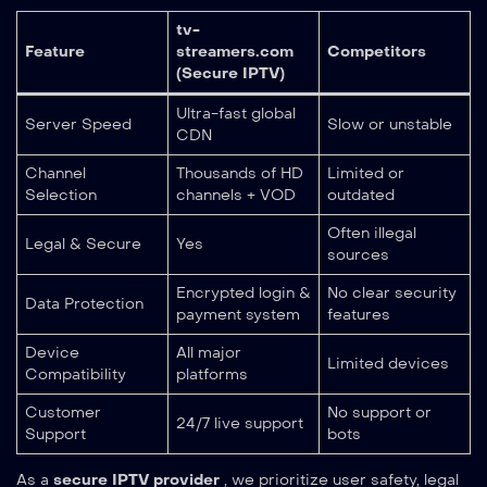
tv-
Feature
streamers.com
Competitors
(Secure IPTV)
Ultra-fast global
Server Speed
Slow or unstable
CDN
Channel
Thousands of HD
Limited or
Selection
channels + VOD
outdated
Often illegal
Legal & Secure
Yes
sources
Encrypted login &
No clear security
Data Protection
payment system
features
Device
All major
Limited devices
Compatibility
platforms
Customer
No support or
24/7 live support
Support
bots
As a
secure IPTV provider
, we prioritize user safety, legal