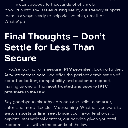
instant access to thousands of channels.
If you run into any issues during setup, our friendly support
team is always ready to help via live chat, email, or
WhatsApp.
Final Thoughts – Don’t
Settle for Less Than
Secure
If you’re looking for a
secure IPTV provider
, look no further.
At
tv-streamers.com
, we offer the perfect combination of
speed, selection, compatibility, and customer support —
making us one of the
most trusted and secure IPTV
providers
in the USA.
Say goodbye to sketchy services and hello to smarter,
safer, and more flexible TV streaming. Whether you want to
watch sports online free
, binge your favorite shows, or
explore international content, our service gives you total
freedom — all within the bounds of the law.