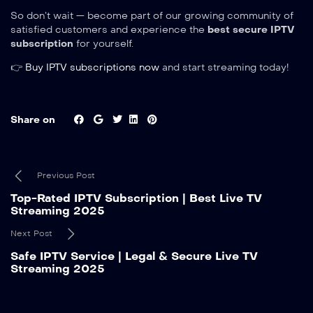
So don’t wait — become part of our growing community of
satisfied customers and experience the
best secure IPTV
subscription
for yourself.
👉
Buy IPTV subscriptions now
and start streaming today!
Share on
Previous Post
Top-Rated IPTV Subscription | Best Live TV
Streaming 2025
Next Post
Safe IPTV Service | Legal & Secure Live TV
Streaming 2025