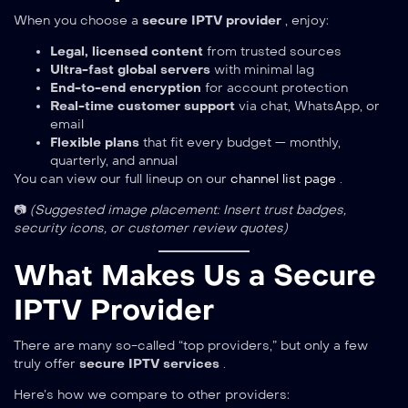
When you choose a
secure IPTV provider
, enjoy:
Legal, licensed content
from trusted sources
Ultra-fast global servers
with minimal lag
End-to-end encryption
for account protection
Real-time customer support
via chat, WhatsApp, or
email
Flexible plans
that fit every budget — monthly,
quarterly, and annual
You can view our full lineup on our
channel list page
.
📷
(Suggested image placement: Insert trust badges,
security icons, or customer review quotes)
What Makes Us a Secure
IPTV Provider
There are many so-called “top providers,” but only a few
truly offer
secure IPTV services
.
Here’s how we compare to other providers: