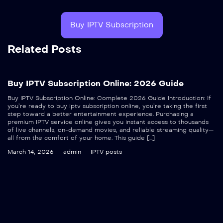
Buy IPTV Subscription
Related Posts
Buy IPTV Subscription Online: 2026 Guide
Buy IPTV Subscription Online: Complete 2026 Guide Introduction: If
you’re ready to buy iptv subscription online, you’re taking the first
step toward a better entertainment experience. Purchasing a
premium IPTV service online gives you instant access to thousands
of live channels, on-demand movies, and reliable streaming quality—
all from the comfort of your home. This guide […]
March 14, 2026
admin
IPTV posts