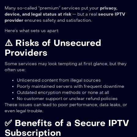
Many so-called “premium” services put your
privacy,
device, and legal status at risk
— but a real
secure IPTV
provider
ensures safety and satisfaction.
Here’s what sets us apart:
⚠️ Risks of Unsecured
Providers
Some services may look tempting at first glance, but they
often use:
Unlicensed content from illegal sources
Poorly maintained servers with frequent downtime
Outdated encryption methods or none at all
No customer support or unclear refund policies
These issues can lead to poor performance, data leaks, or
even legal trouble.
✅ Benefits of a Secure IPTV
Subscription