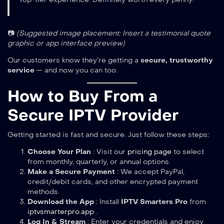
📷
(Suggested image placement: Insert a testimonial quote
graphic or app interface preview)
Our customers know they’re getting a
secure, trustworthy
service
— and now you can too.
How to Buy From a
Secure IPTV Provider
Getting started is fast and secure. Just follow these steps:
Choose Your Plan
: Visit our
pricing page
to select
from monthly, quarterly, or annual options.
Make a Secure Payment
: We accept PayPal,
credit/debit cards, and other encrypted payment
methods.
Download the App
: Install
IPTV Smarters Pro
from
iptvsmarterpro.app
.
Log In & Stream
: Enter your credentials and enjoy