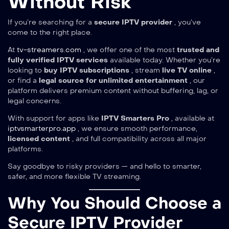
Without Risk
If you’re searching for a
secure IPTV provider
, you’ve
come to the right place.
At
tv-streamers.com
, we offer one of the most
trusted and
fully verified IPTV services
available today. Whether you’re
looking to
buy IPTV subscriptions
, stream
live TV online
,
or find a
legal source for unlimited entertainment
, our
platform delivers premium content without buffering, lag, or
legal concerns.
With support for apps like
IPTV Smarters Pro
, available at
iptvsmarterpro.app
, we ensure smooth performance,
licensed content
, and full compatibility across all major
platforms.
Say goodbye to risky providers — and hello to smarter,
safer, and more flexible TV streaming.
Why You Should Choose a
Secure IPTV Provider