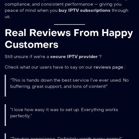
compliance, and consistent performance — giving you
peace of mind when you
buy IPTV subscriptions
through
us.
Real Reviews From Happy
Customers
Still unsure if we’re a
secure IPTV provider
?
Check what our users have to say on our
reviews page
:
“This is hands down the best service I’ve ever used. No
buffering, great support, and tons of content!”
“I love how easy it was to set up. Everything works
perfectly.”
“Top-tier experience. Definitely worth every penny!”