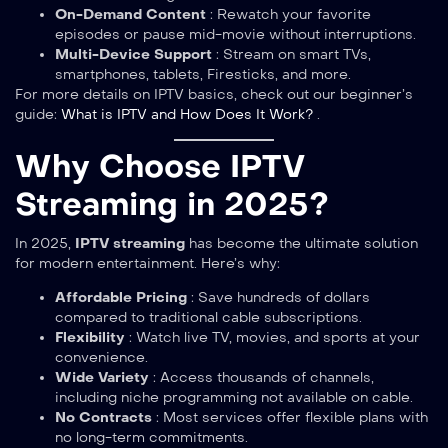
On-Demand Content
: Rewatch your favorite
episodes or pause mid-movie without interruptions.
Multi-Device Support
: Stream on smart TVs,
smartphones, tablets, Firesticks, and more.
For more details on IPTV basics, check out our beginner’s
guide:
What is IPTV and How Does It Work?
.
Why Choose IPTV
Streaming in 2025?
In 2025,
IPTV streaming
has become the ultimate solution
for modern entertainment. Here’s why:
Affordable Pricing
: Save hundreds of dollars
compared to traditional cable subscriptions.
Flexibility
: Watch live TV, movies, and sports at your
convenience.
Wide Variety
: Access thousands of channels,
including niche programming not available on cable.
No Contracts
: Most services offer flexible plans with
no long-term commitments.