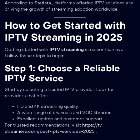
According to
Statista
, platforms offering IPTV solutions are
driving the growth of streaming adoption worldwide.
How to Get Started with
IPTV Streaming in 2025
Getting started with
IPTV streaming
is easier than ever.
Follow these steps to begin:
Step 1: Choose a Reliable
IPTV Service
Start by selecting a trusted IPTV provider. Look for
providers that offer:
HD and 4K streaming quality.
A wide range of channels and VOD libraries.
Excellent uptime and customer support.
For trusted recommendations, visit
https://tv-
streamers.com/best-iptv-services-2025
.