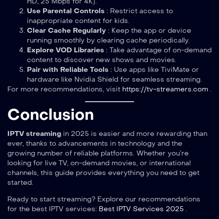
HD, 25 Mbps for 4K).
Use Parental Controls
: Restrict access to
inappropriate content for kids.
Clear Cache Regularly
: Keep the app or device
running smoothly by clearing cache periodically.
Explore VOD Libraries
: Take advantage of on-demand
content to discover new shows and movies.
Pair with Reliable Tools
: Use apps like TiviMate or
hardware like Nvidia Shield for seamless streaming.
For more recommendations, visit
https://tv-streamers.com
.
Conclusion
IPTV streaming
in 2025 is easier and more rewarding than
ever, thanks to advancements in technology and the
growing number of reliable platforms. Whether you’re
looking for live TV, on-demand movies, or international
channels, this guide provides everything you need to get
started.
Ready to start streaming? Explore our recommendations
for the best IPTV services:
Best IPTV Services 2025
.