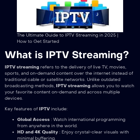
The Ultimate Guide to IPTV Streaming in 2025 |
How to Get Started
What is IPTV Streaming?
IPTV streaming
refers to the delivery of live TV, movies,
sports, and on-demand content over the internet instead of
traditional cable or satellite networks. Unlike outdated
broadcasting methods,
IPTV streaming
allows you to watch
your favorite content on-demand and across multiple
devices.
Key features of
IPTV
include:
Global Access
: Watch international programming
from anywhere in the world.
HD and 4K Quality
: Enjoy crystal-clear visuals with
minimal buffering.