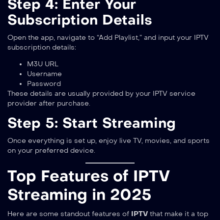
Step 4: Enter Your
Subscription Details
Open the app, navigate to “Add Playlist,” and input your IPTV
subscription details:
M3U URL
Username
Password
These details are usually provided by your IPTV service
provider after purchase.
Step 5: Start Streaming
Once everything is set up, enjoy live TV, movies, and sports
on your preferred device.
Top Features of IPTV
Streaming in 2025
Here are some standout features of
IPTV
that make it a top