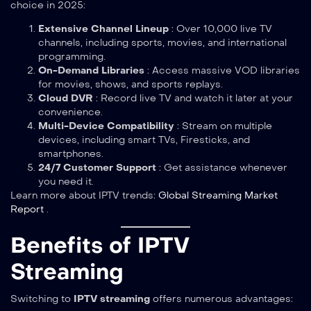
choice in 2025:
Extensive Channel Lineup
: Over 10,000 live TV
channels, including sports, movies, and international
programming.
On-Demand Libraries
: Access massive VOD libraries
for movies, shows, and sports replays.
Cloud DVR
: Record live TV and watch it later at your
convenience.
Multi-Device Compatibility
: Stream on multiple
devices, including smart TVs, Firesticks, and
smartphones.
24/7 Customer Support
: Get assistance whenever
you need it.
Learn more about IPTV trends:
Global Streaming Market
Report
.
Benefits of IPTV
Streaming
Switching to
IPTV streaming
offers numerous advantages: