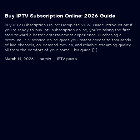
Buy IPTV Subscription Online: 2026 Guide
Buy IPTV Subscription Online: Complete 2026 Guide Introduction: If
you’re ready to buy iptv subscription online, you’re taking the first
step toward a better entertainment experience. Purchasing a
premium IPTV service online gives you instant access to thousands
of live channels, on-demand movies, and reliable streaming quality—
all from the comfort of your home. This guide […]
March 14, 2026
admin
IPTV posts