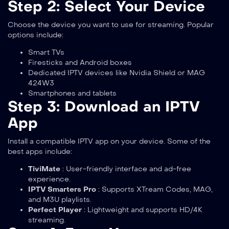
Step 2: Select Your Device
Choose the device you want to use for streaming. Popular
options include:
Smart TVs
Firesticks and Android boxes
Dedicated IPTV devices like Nvidia Shield or MAG
424W3
Smartphones and tablets
Step 3: Download an IPTV
App
Install a compatible IPTV app on your device. Some of the
best apps include:
TiviMate
: User-friendly interface and ad-free
experience.
IPTV Smarters Pro
: Supports XTream Codes, MAG,
and M3U playlists.
Perfect Player
: Lightweight and supports HD/4K
streaming.