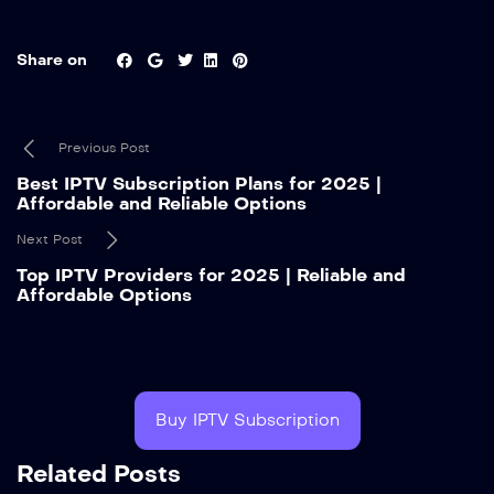
Share on
Previous Post
Best IPTV Subscription Plans for 2025 |
Affordable and Reliable Options
Next Post
Top IPTV Providers for 2025 | Reliable and
Affordable Options
Buy IPTV Subscription
Related Posts