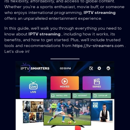
its flexibility, affordability, and access to global content.
Whether you’re a sports enthusiast, movie buff, or someone
who enjoys international programming,
IPTV streaming
offers an unparalleled entertainment experience.
In this guide, we’ll walk you through everything you need to
know about
IPTV streaming
, including how it works, its
benefits, and how to get started. Plus, we’ll include trusted
tools and recommendations from
https://tv-streamers.com
.
Let’s dive in!