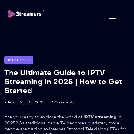
IPTV POSTS
The Ultimate Guide to IPTV
Streaming in 2025 | How to Get
Started
admin
April 18, 2025
0 Comments
Are you ready to explore the world of
IPTV streaming
in
2025? As traditional cable TV becomes outdated, more
people are turning to Internet Protocol Television (IPTV) for