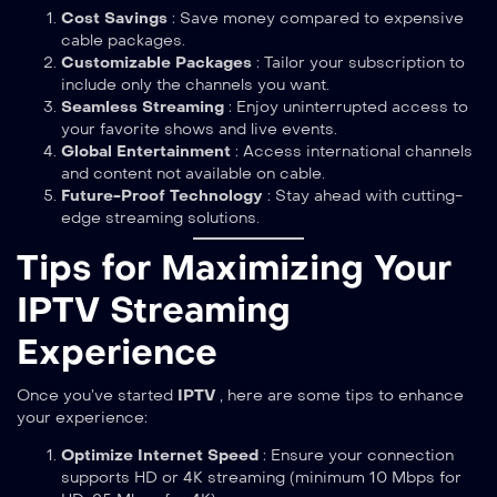
Cost Savings
: Save money compared to expensive
cable packages.
Customizable Packages
: Tailor your subscription to
include only the channels you want.
Seamless Streaming
: Enjoy uninterrupted access to
your favorite shows and live events.
Global Entertainment
: Access international channels
and content not available on cable.
Future-Proof Technology
: Stay ahead with cutting-
edge streaming solutions.
Tips for Maximizing Your
IPTV Streaming
Experience
Once you’ve started
IPTV
, here are some tips to enhance
your experience:
Optimize Internet Speed
: Ensure your connection
supports HD or 4K streaming (minimum 10 Mbps for